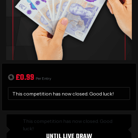
£
0.99
Per Entry
This competition has now closed. Good luck!
This competition has now closed. Good
luck!
UNTIL LIVE DRAW