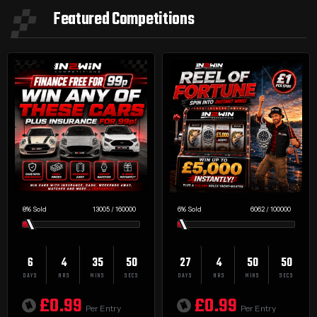
Featured Competitions
8
%
13005
/
160000
6
%
6062
/
100000
6
4
35
50
27
4
50
50
DAYS
HRS
MINS
SECS
DAYS
HRS
MINS
SECS
£
0.99
£
0.99
Per Entry
Per Entry