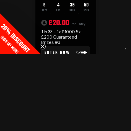
6
4
35
50
DAYS
HRS
MINS
SECS
£
20.00
Per Entry
20% DISCOUNT
1 In 33 – 1x £1000 5x
£200 Guaranteed
SIGN UP HERE
Prizes #3
ENTER NOW
DRAW WED 12TH AUG
Sign up to our Mailing List