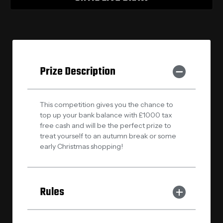
Prize Description
This competition gives you the chance to
top up your bank balance with £1000 tax
free cash and will be the perfect prize to
treat yourself to an autumn break or some
early Christmas shopping!
Rules