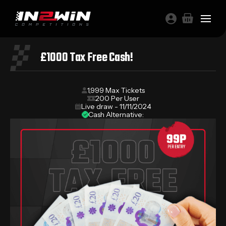
£1000 Tax Free Cash!
1,999 Max Tickets
200 Per User
Live draw - 11/11/2024
Cash Alternative: