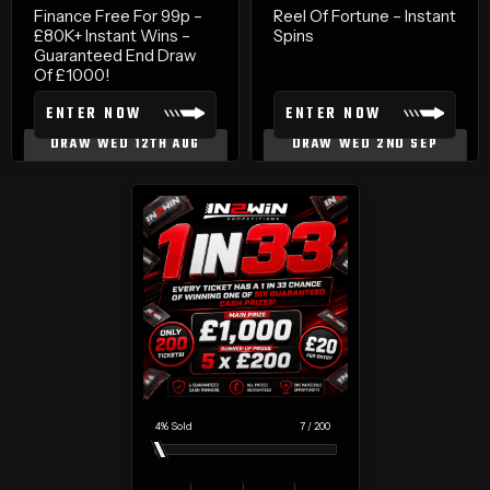
Finance Free For 99p –
Reel Of Fortune – Instant
£80K+ Instant Wins –
Spins
Guaranteed End Draw
Of £1000!
ENTER NOW
ENTER NOW
DRAW WED 12TH AUG
DRAW WED 2ND SEP
4
%
7
/
200