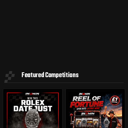
Featured Competitions