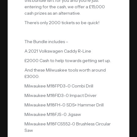
this bundle isn’t for you and you’re just
entering for the cash, we offer a £15,000
cash prizes as an alternative.
There’s only 2000 tickets so be quick!
The Bundle includes –
A 2021 Volkswagen Caddy R-Line
£2000 Cash to help towards getting set up.
And these Milwuakee tools worth around
£3000:
Milwaukee M18FPD3-0 Combi Drill
Milwaukee M18FID3-0 Impact Driver
Milwaukee M18FH-0 SDS+ Hammer Drill
Milwaukee M18FJS-0 Jigsaw
Milwaukee M18FCS552-0 Brushless Circular
Saw