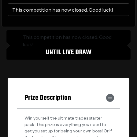
This competition has now closed. Good luck!
This competition has now closed. Good
luck!
UNTIL LIVE DRAW
Prize Description
Win yourself the ultimate trades starter
pack. This prize is everything you need to
get you set up for being your own boss! Or if