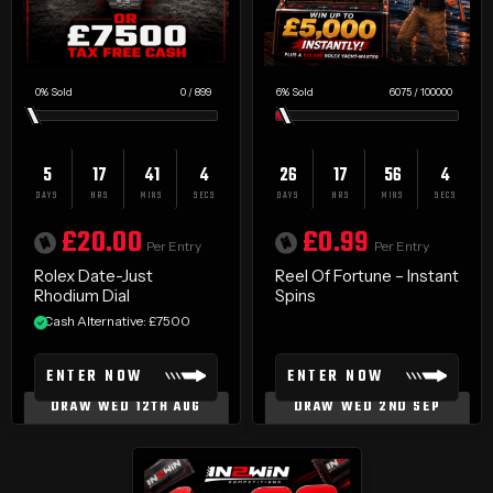
0
%
0
/
899
6
%
6075
/
100000
5
17
41
4
26
17
56
4
DAYS
HRS
MINS
SECS
DAYS
HRS
MINS
SECS
£
20.00
£
0.99
Per Entry
Per Entry
Rolex Date-Just
Reel Of Fortune – Instant
Rhodium Dial
Spins
Cash Alternative: £7500
ENTER NOW
ENTER NOW
DRAW WED 12TH AUG
DRAW WED 2ND SEP