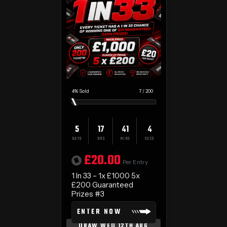
4
%
7
/
200
5
17
41
4
DAYS
HRS
MINS
SECS
£
20.00
Per Entry
1 In 33 – 1x £1000 5x
£200 Guaranteed
Prizes #3
ENTER NOW
DRAW WED 12TH AUG