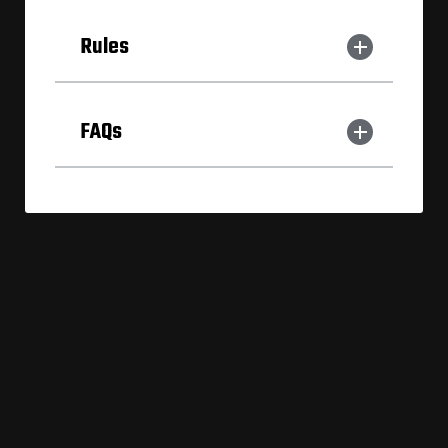
Rules
FAQs