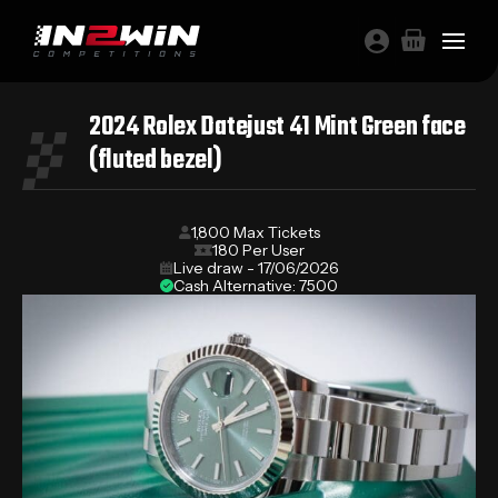
2024 Rolex Datejust 41 Mint Green face
(fluted bezel)
1,800 Max Tickets
180 Per User
Live draw - 17/06/2026
Cash Alternative: 7500