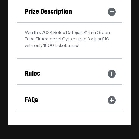
Prize Description
Win this 2024 Rolex Datejust 41mm Green
Face Fluted bezel Oyster strap for just £10
with only 1800 tickets max!
Rules
FAQs