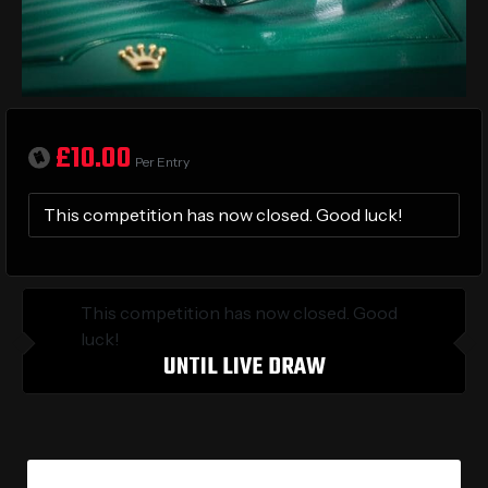
£
10.00
Per Entry
This competition has now closed. Good luck!
This competition has now closed. Good
luck!
UNTIL LIVE DRAW