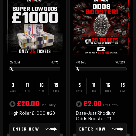
5
%
4
/
75
4
%
10
/
225
3
11
16
15
5
11
16
15
DAYS
HRS
MINS
SECS
DAYS
HRS
MINS
SECS
£
20.00
£
2.00
Per Entry
Per Entry
High Roller £1000 #23
Date-Just Rhodium
Odds Booster #1
ENTER NOW
ENTER NOW