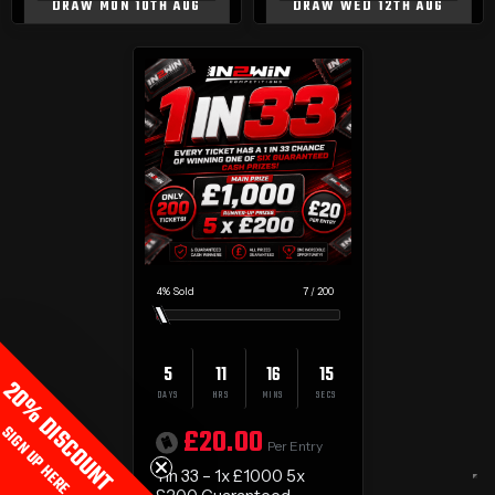
DRAW MON 10TH AUG
DRAW WED 12TH AUG
4
%
7
/
200
5
11
16
15
20% DISCOUNT
DAYS
HRS
MINS
SECS
SIGN UP HERE
£
20.00
Per Entry
1 In 33 – 1x £1000 5x