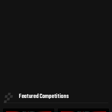
Featured Competitions