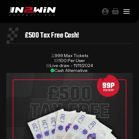
£500 Tax Free Cash!
999 Max Tickets
100 Per User
Live draw - 11/11/2024
Cash Alternative: