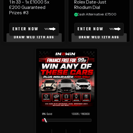
1 In 33 – 1x £1000 5x
Rolex Date-Just
£200 Guaranteed
Rhodium Dial
Prizes #3
Cash Alternative: £7500
ENTER NOW
ENTER NOW
DRAW WED 12TH AUG
DRAW WED 12TH AUG
8
%
13335
/
160000