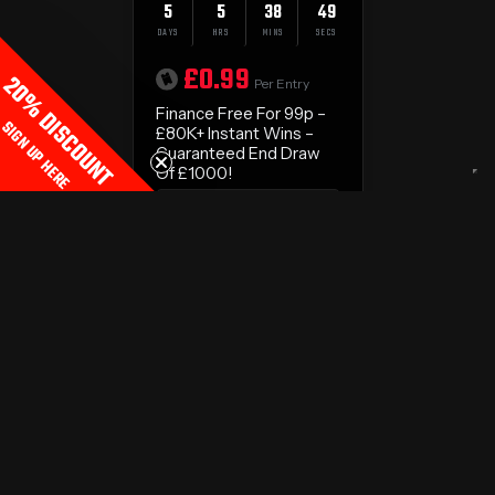
5
5
38
49
DAYS
HRS
MINS
SECS
£
0.99
20% DISCOUNT
Per Entry
Finance Free For 99p –
SIGN UP HERE
£80K+ Instant Wins –
Guaranteed End Draw
Of £1000!
ENTER NOW
DRAW WED 12TH AUG
Sign up to our Mailing List