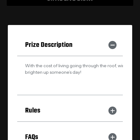
Prize Description
With the cost of living going through the roof, winning 
brighten up someone’s day!
Rules
FAQs