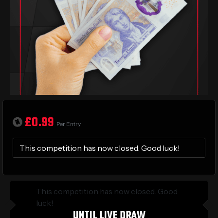
£
0.99
Per Entry
This competition has now closed. Good luck!
This competition has now closed. Good
luck!
UNTIL LIVE DRAW