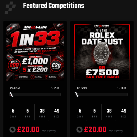
Featured Competitions
4
%
7
/
200
1
%
1
/
899
5
5
38
49
5
5
38
49
DAYS
HRS
MINS
SECS
DAYS
HRS
MINS
SECS
£
20.00
£
20.00
Per Entry
Per Entry