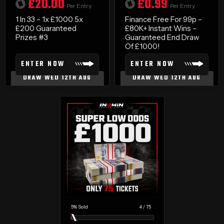
£
20.00
£
0.99
Per Entry
Per Entry
1 In 33 – 1x £1000 5x
Finance Free For 99p –
£200 Guaranteed
£80K+ Instant Wins –
Prizes #3
Guaranteed End Draw
Of £1000!
ENTER NOW
ENTER NOW
DRAW WED 12TH AUG
DRAW WED 12TH AUG
5
%
4
/
75