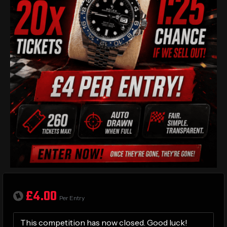
£
4.00
Per Entry
This competition has now closed. Good luck!