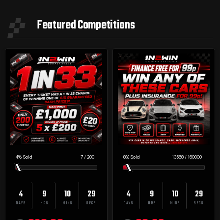
Featured Competitions
4
%
7
/
200
8
%
13568
/
160000
4
9
10
29
4
9
10
29
DAYS
HRS
MINS
SECS
DAYS
HRS
MINS
SECS