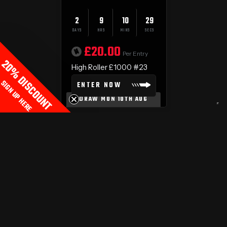
2
9
10
29
DAYS
HRS
MINS
SECS
£
20.00
Per Entry
20% DISCOUNT
High Roller £1000 #23
SIGN UP HERE
ENTER NOW
DRAW MON 10TH AUG
Sign up to our Mailing List
First Name