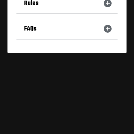
Rules
FAQs