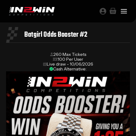
Batgirl Odds Booster #2
260 Max Tickets
100 Per User
Live draw - 10/06/2026
Cash Alternative: