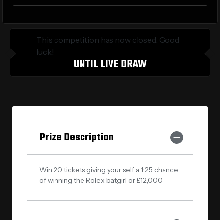
This competition has now closed. Good
luck!
UNTIL LIVE DRAW
Prize Description
Win 20 tickets giving your self a 1:25 chance
of winning the Rolex batgirl or £12,000