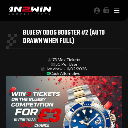
BLUESY ODDS BOOSTER #2 (AUTO
DRAWN WHEN FULL)
175 Max Tickets
50 Per User
Live draw - 11/02/2026
Cash Alternative: