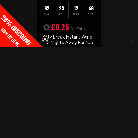
32
23
12
48
DAYS
HRS
MINS
SECS
20% DISCOUNT
£
0.25
Per Entry
SIGN UP HERE
City Break Instant Wins
– 2 Nights Away For 10p
ENTER NOW
DRAW THU 10TH SEP
Sign up to our Mailing List