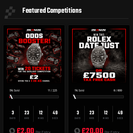
Featured Competitions
5
%
11
/
225
1
%
8
/
899
3
23
12
48
3
23
12
48
DAYS
HRS
MINS
SECS
DAYS
HRS
MINS
SECS
£
2.00
£
20.00
Per Entry
Per Entry