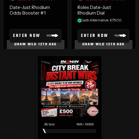
Date-Just Rhodium
Rolex Date-Just
Odds Booster #1
Rhodium Dial
Cash Alternative: £7500
ENTER NOW
ENTER NOW
DRAW WED 12TH AUG
DRAW WED 12TH AUG
2
%
1609
/
100000