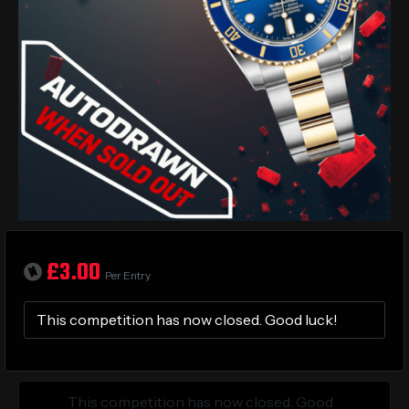
£
3.00
Per Entry
This competition has now closed. Good luck!
This competition has now closed. Good