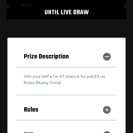
luck!
UNTIL LIVE DRAW
Prize Description
Win your self a 1 in 67 chance for just £3 on
Rolex Bluesy Comp
Rules