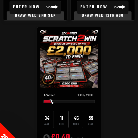
ENTER NOW
ENTER NOW
DRAW WED 2ND SEP
DRAW WED 12TH AUG
17
%
1869
/
11000
34
11
46
58
DAYS
HRS
MINS
SECS
£
0.40