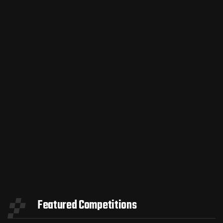
Featured Competitions