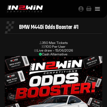
BMW M440i Odds Booster #1
350 Max Tickets
100 Per User
Live draw - 15/06/2026
Cash Alternative: