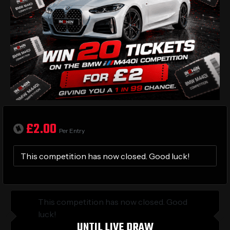
£
2.00
Per Entry
This competition has now closed. Good luck!
This competition has now closed. Good
luck!
UNTIL LIVE DRAW