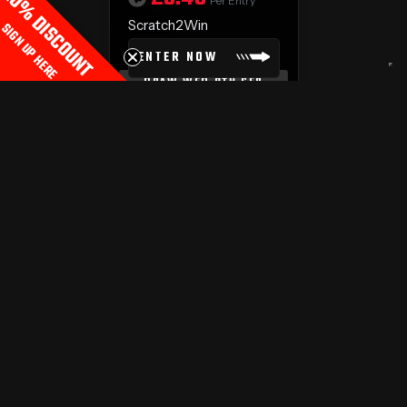
20% DISCOUNT
Per Entry
Scratch2Win
SIGN UP HERE
ENTER NOW
DRAW WED 9TH SEP
Sign up to our Mailing List
First Name
Surname