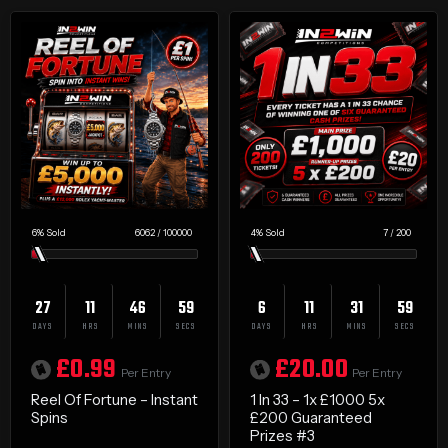
6
%
6062
/
100000
4
%
7
/
200
27
11
46
58
6
11
31
58
DAYS
HRS
MINS
SECS
DAYS
HRS
MINS
SECS
£
0.99
£
20.00
Per Entry
Per Entry
Reel Of Fortune – Instant
1 In 33 – 1x £1000 5x
Spins
£200 Guaranteed
Prizes #3