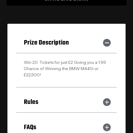
Prize Description
Win 20 Tickets for just £2 Giving you a 1:99
Chance of Winning the BMW M440i or
£22,500!
Rules
FAQs