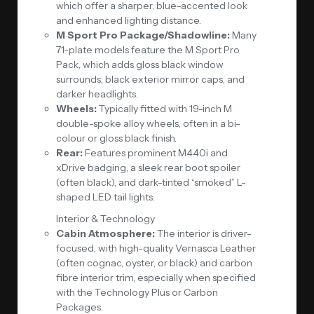
which offer a sharper, blue-accented look
and enhanced lighting distance.
M Sport Pro Package/Shadowline:
Many
71-plate models feature the M Sport Pro
Pack, which adds gloss black window
surrounds, black exterior mirror caps, and
darker headlights.
Wheels:
Typically fitted with 19-inch M
double-spoke alloy wheels, often in a bi-
colour or gloss black finish.
Rear:
Features prominent M440i and
xDrive badging, a sleek rear boot spoiler
(often black), and dark-tinted “smoked” L-
shaped LED tail lights.
Interior & Technology
Cabin Atmosphere:
The interior is driver-
focused, with high-quality Vernasca Leather
(often cognac, oyster, or black) and carbon
fibre interior trim, especially when specified
with the Technology Plus or Carbon
Packages.