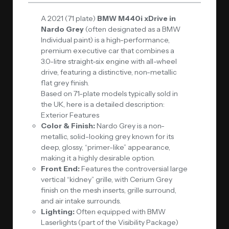
A 2021 (71 plate)
BMW M440i xDrive in
Nardo Grey
(often designated as a BMW
Individual paint) is a high-performance,
premium executive car that combines a
3.0-litre straight-six engine with all-wheel
drive, featuring a distinctive, non-metallic
flat grey finish.
Based on 71-plate models typically sold in
the UK, here is a detailed description:
Exterior Features
Color & Finish:
Nardo Grey is a non-
metallic, solid-looking grey known for its
deep, glossy, “primer-like” appearance,
making it a highly desirable option.
Front End:
Features the controversial large
vertical “kidney” grille, with Cerium Grey
finish on the mesh inserts, grille surround,
and air intake surrounds.
Lighting:
Often equipped with BMW
Laserlights (part of the Visibility Package)