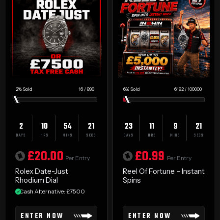
2
%
16
/
899
6
%
6182
/
100000
2
10
54
20
23
11
9
20
DAYS
HRS
MINS
SECS
DAYS
HRS
MINS
SECS
£
20.00
£
0.99
Per Entry
Per Entry
Rolex Date-Just
Reel Of Fortune – Instant
Rhodium Dial
Spins
Cash Alternative: £7500
ENTER NOW
ENTER NOW