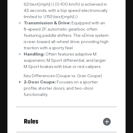
62\text{mph}\) (0-100 km/h) is achieved in
4.5 seconds, with a top speed electronically
limited to \(155\text{mph}\).
Transmission & Drive:
Equipped with an
8-speed ZF automatic gearbox, often
featuring paddle shifters. The xDrive system
is rear-biased all-wheel drive, providing high
traction with a sporty feel.
Handling:
Often features adaptive M
suspension, M Sport differential, and larger
M Sport brakes with blue or red calipers.
Key Differences (Coupe vs. Gran Coupe)
2-Door Coupe:
Focuses on a sportier
profile, shorter doors, and two-door
functionality.
Rules