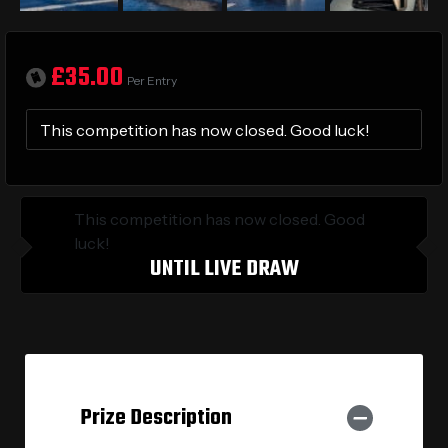
£
35.00
Per Entry
This competition has now closed. Good luck!
This competition has now closed. Good
luck!
UNTIL LIVE DRAW
Prize Description