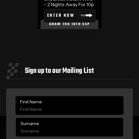
– 2 Nights Away For 10p
ENTER NOW
DRAW THU 10TH SEP
Sign up to our Mailing List
First Name
Surname