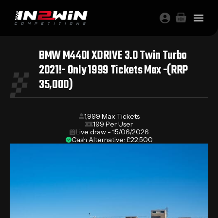
BMW M440I XDRIVE 3.0 Twin Turbo
2021!- Only 1999 Tickets Max -(RRP
35,000)
1,999 Max Tickets
199 Per User
Live draw - 15/06/2026
Cash Alternative: £22,500