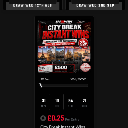
DRAW WED 12TH AUG
DRAW WED 2ND SEP
2
%
1634
/
100000
31
10
54
20
DAYS
HRS
MINS
SECS
£
0.25
Per Entry
City Break Instant Wins