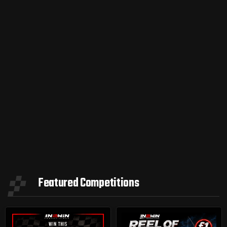
Featured Competitions