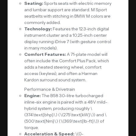
Seating:
Sports seats with electric memory
and lumbar support are standard. M Sport
seatbelts with stitching in BMW M colors are
commonly added.
Technology:
Features the 12.3-inch digital
instrument cluster and a 10.25-inch center
display running
iDrive 7
(with gesture control
in many models).
Comfort Features:
A 71-plate model will
often include the Comfort Plus Pack, which
adds a heated steering wheel, comfort
access (keyless), and often a Harman
Kardon surround sound system.
Performance & Drivetrain
Engine:
The B58 3.0-litre turbocharged
inline-six engine is paired with a 48V mild-
hybrid system, producing roughly \
(374\text{bhp}\) (\(275\text{kW}\)) and \
(500\text{Nm}\) (\(369\text{lb-ft}\)) of
torque.
Acceleration & Speed:
\(0-