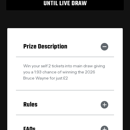
UNTIL LIVE DRAW
Prize Description
Win your self 2 tickets into main draw giving
you a 1:93 chance of winning the 2026
Bruce Wayne for just £2
Rules
FAQs