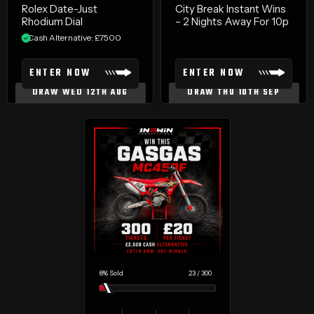
Rolex Date-Just
City Break Instant Wins
Rhodium Dial
– 2 Nights Away For 10p
Cash Alternative: £7500
ENTER NOW
ENTER NOW
DRAW WED 12TH AUG
DRAW THU 10TH SEP
8
%
23
/
300