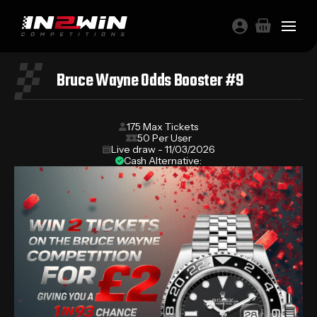
Bruce Wayne Odds Booster #9
175 Max Tickets
50 Per User
Live draw - 11/03/2026
Cash Alternative: