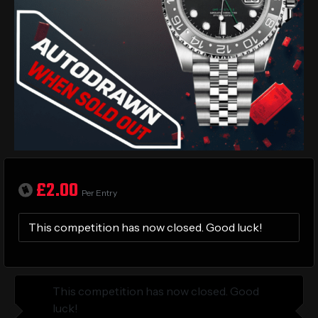
£
2.00
Per Entry
This competition has now closed. Good luck!
This competition has now closed. Good
luck!