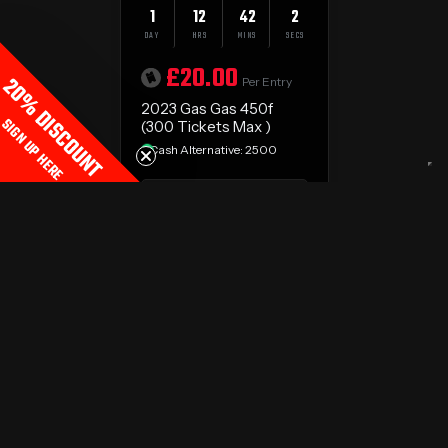
1
12
42
2
DAY
HRS
MINS
SECS
£
20.00
20% DISCOUNT
Per Entry
2023 Gas Gas 450f
SIGN UP HERE
(300 Tickets Max )
Cash Alternative: 2500
ENTER NOW
DRAW MON 10TH AUG
Sign up to our Mailing List