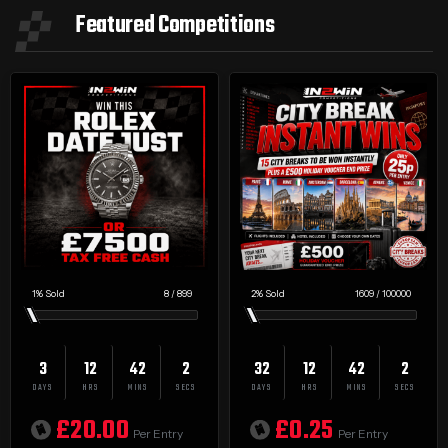
Featured Competitions
1
%
8
/
899
2
%
1609
/
100000
3
12
42
2
32
12
42
2
DAYS
HRS
MINS
SECS
DAYS
HRS
MINS
SECS
£
20.00
£
0.25
Per Entry
Per Entry