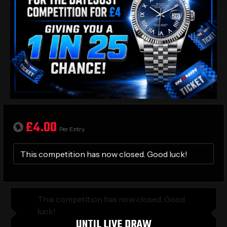
£
4.00
Per Entry
This competition has now closed. Good luck!
This competition has now closed. Good
luck!
UNTIL LIVE DRAW