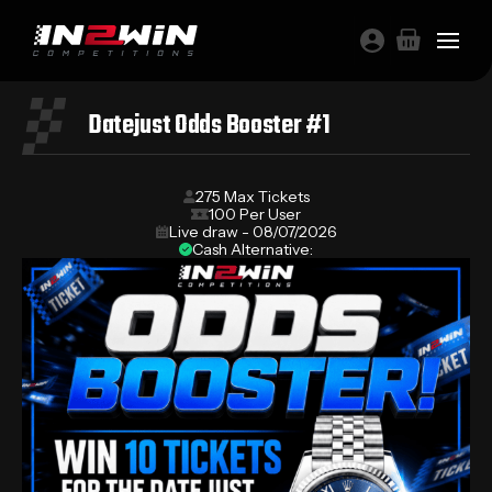
Datejust Odds Booster #1
275 Max Tickets
100 Per User
Live draw - 08/07/2026
Cash Alternative: