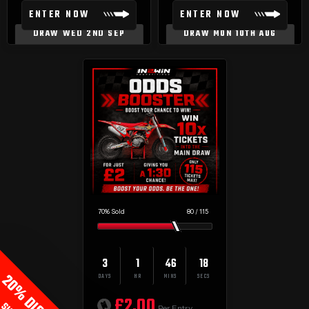
ENTER NOW
ENTER NOW
DRAW WED 2ND SEP
DRAW MON 10TH AUG
70
%
80
/
115
3
1
46
17
DAYS
HR
MINS
SECS
£
2.00
Per Entry