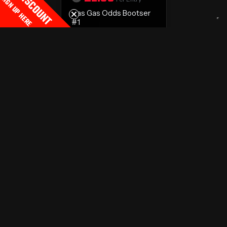
20% DISCOUNT
SIGN UP HERE
Gas Gas Odds Bootser
#1
ENTER NOW
DRAW MON 10TH AUG
Sign up to our Mailing List
First Name
Surname