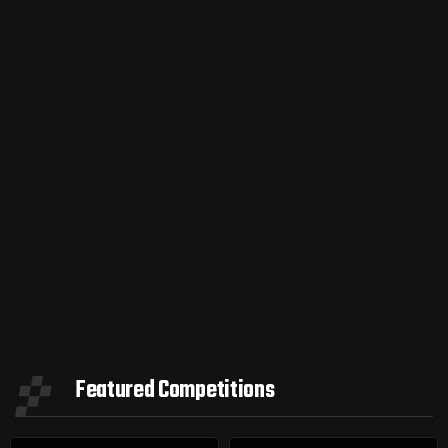
Featured Competitions