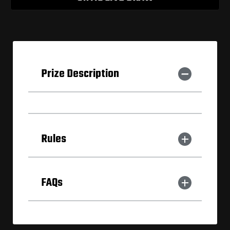
Prize Description
Rules
FAQs