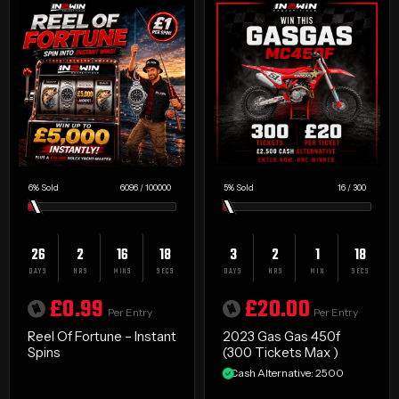
6
%
6096
/
100000
5
%
16
/
300
26
2
16
17
3
2
1
17
DAYS
HRS
MINS
SECS
DAYS
HRS
MIN
SECS
£
0.99
£
20.00
Per Entry
Per Entry
Reel Of Fortune – Instant
2023 Gas Gas 450f
Spins
(300 Tickets Max )
Cash Alternative: 2500