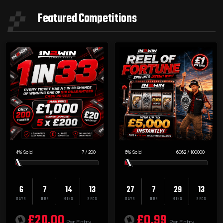
Featured Competitions
4
%
7
/
200
6
%
6062
/
100000
6
7
14
13
27
7
29
13
DAYS
HRS
MINS
SECS
DAYS
HRS
MINS
SECS
£
20.00
£
0.99
Per Entry
Per Entry