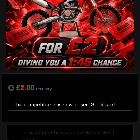
£
2.00
Per Entry
This competition has now closed. Good luck!
This competition has now closed. Good
luck!