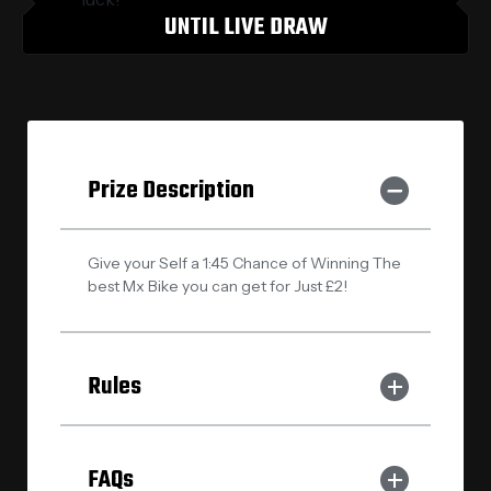
UNTIL LIVE DRAW
Prize Description
Give your Self a 1:45 Chance of Winning The
best Mx Bike you can get for Just £2!
Rules
FAQs