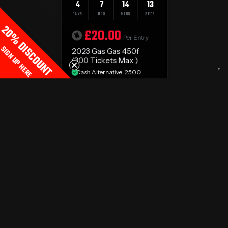
4
7
14
13
DAYS
HRS
MINS
SECS
20% DISCOUNT
£
20.00
Per Entry
SIGN UP HERE
2023 Gas Gas 450f
(300 Tickets Max )
Cash Alternative: 2500
ENTER NOW
DRAW MON 10TH AUG
Sign up to our Mailing List