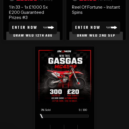
1 In 33 – 1x £1000 5x
Reel Of Fortune – Instant
£200 Guaranteed
Spins
Prizes #3
ENTER NOW
ENTER NOW
DRAW WED 12TH AUG
DRAW WED 2ND SEP
3
%
9
/
300