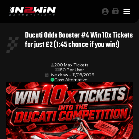
Ducati Odds Booster #4 Win 10x Tickets
for just £2 (1:45 chance if you win!)
200 Max Tickets
50 Per User
Live draw - 11/05/2026
Cash Alternative: