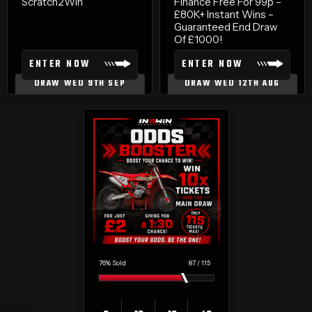
Scratch2Win
Finance Free For 99p –
£80K+ Instant Wins –
Guaranteed End Draw
Of £1000!
ENTER NOW
ENTER NOW
DRAW WED 9TH SEP
DRAW WED 12TH AUG
76
%
87
/
115