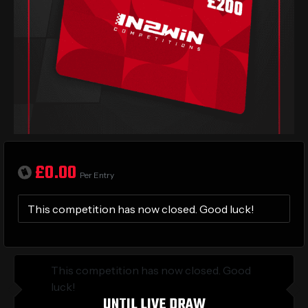
£
0.00
Per Entry
This competition has now closed. Good luck!
This competition has now closed. Good
luck!
UNTIL LIVE DRAW