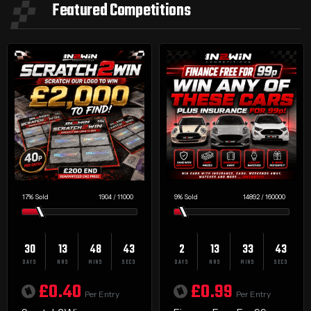
Featured Competitions
17
%
1904
/
11000
9
%
14892
/
160000
30
13
48
43
2
13
33
42
DAYS
HRS
MINS
SECS
DAYS
HRS
MINS
SECS
£
0.40
£
0.99
Per Entry
Per Entry