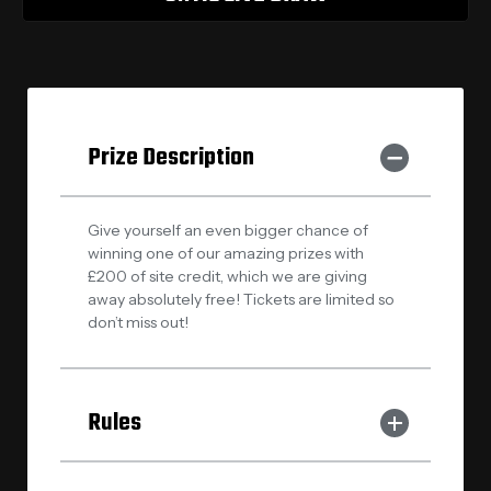
Prize Description
Give yourself an even bigger chance of
winning one of our amazing prizes with
£200 of site credit, which we are giving
away absolutely free! Tickets are limited so
don’t miss out!
Rules