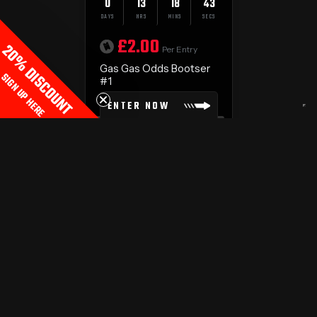
0
13
18
42
DAYS
HRS
MINS
SECS
£
2.00
20% DISCOUNT
Per Entry
Gas Gas Odds Bootser
SIGN UP HERE
#1
ENTER NOW
DRAW MON 10TH AUG
Sign up to our Mailing List
First Name