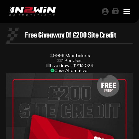
Free Giveaway Of £200 Site Credit
9,999 Max Tickets
1 Per User
Live draw - 11/11/2024
Cash Alternative: