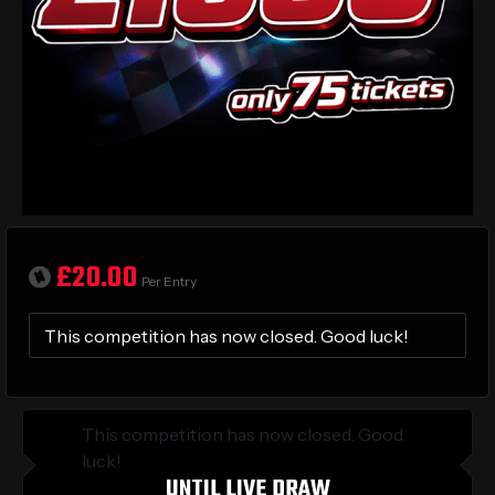
£
20.00
Per Entry
This competition has now closed. Good luck!
This competition has now closed. Good
luck!
UNTIL LIVE DRAW