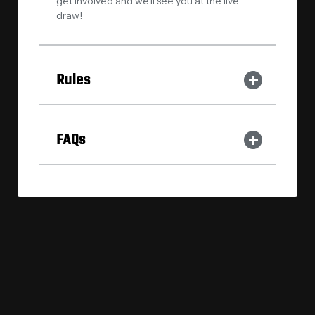
get involved and we’ll see you at the live
draw!
Rules
FAQs