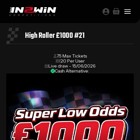
High Roller £1000 #21
75 Max Tickets
20 Per User
Live draw - 15/06/2026
Cash Alternative: