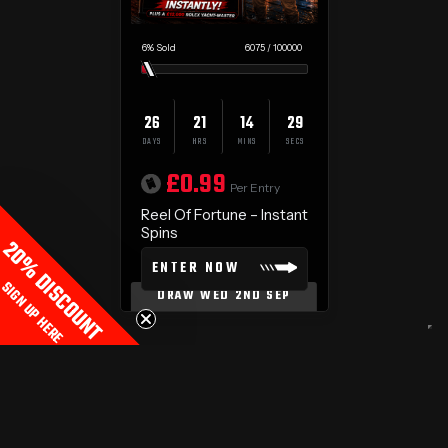
6
%
6075
/
100000
26
21
14
29
DAYS
HRS
MINS
SECS
£
0.99
Per Entry
Reel Of Fortune – Instant
Spins
20% DISCOUNT
ENTER NOW
SIGN UP HERE
DRAW WED 2ND SEP
Sign up to our Mailing List