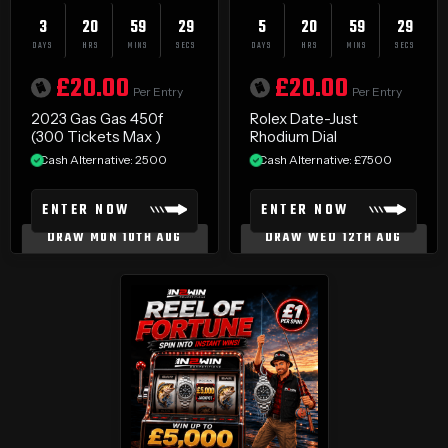
3
20
59
29
5
20
59
29
DAYS
HRS
MINS
SECS
DAYS
HRS
MINS
SECS
£
20.00
£
20.00
Per Entry
Per Entry
2023 Gas Gas 450f
Rolex Date-Just
(300 Tickets Max )
Rhodium Dial
Cash Alternative: 2500
Cash Alternative: £7500
ENTER NOW
ENTER NOW
DRAW MON 10TH AUG
DRAW WED 12TH AUG