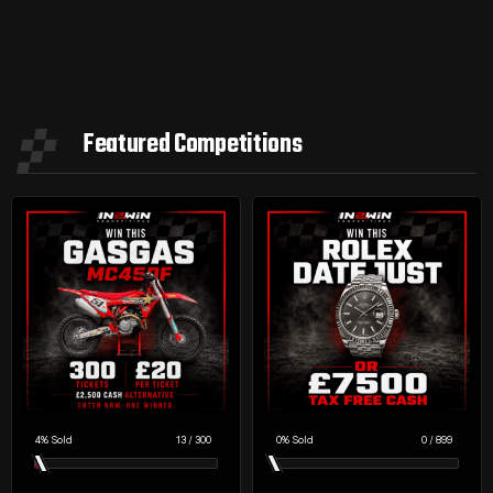
Featured Competitions
4
%
13
/
300
0
%
0
/
899