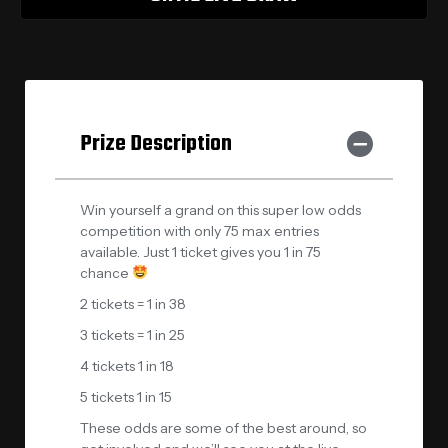
Prize Description
Win yourself a grand on this super low odds
competition with only 75 max entries
available. Just 1 ticket gives you 1 in 75
chance
2 tickets = 1 in 38
3 tickets = 1 in 25
4 tickets 1 in 18
5 tickets 1 in 15
These odds are some of the best around, so