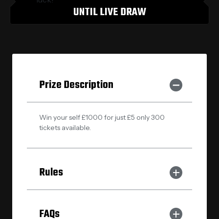
UNTIL LIVE DRAW
Prize Description
Win your self £1000 for just £5 only 300
tickets available.
Rules
FAQs