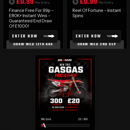
£
0.99
£
0.99
Per Entry
Per Entry
Finance Free For 99p –
Reel Of Fortune – Instant
£80K+ Instant Wins –
Spins
Guaranteed End Draw
Of £1000!
ENTER NOW
ENTER NOW
DRAW WED 12TH AUG
DRAW WED 2ND SEP
8
%
23
/
300