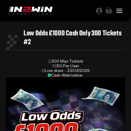
Low Odds £1000 Cash Only 300 Tickets
#2
300 Max Tickets
50 Per User
Live draw - 23/03/2026
Cash Alternative: