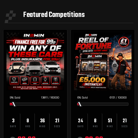
Featured Competitions
9
%
13811
/
160000
6
%
6151
/
100000
3
8
36
20
24
8
51
20
DAYS
HRS
MINS
SECS
DAYS
HRS
MINS
SECS