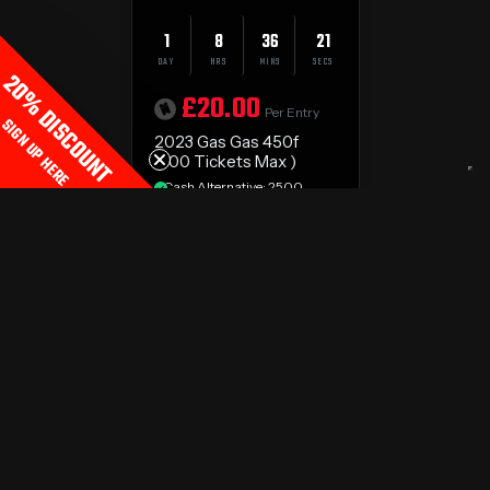
1
8
36
20
DAY
HRS
MINS
SECS
20% DISCOUNT
£
20.00
Per Entry
SIGN UP HERE
2023 Gas Gas 450f
(300 Tickets Max )
Cash Alternative: 2500
ENTER NOW
DRAW MON 10TH AUG
Sign up to our Mailing List