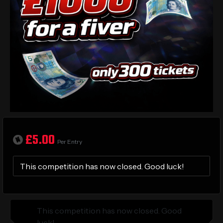
£
5.00
Per Entry
This competition has now closed. Good luck!
This competition has now closed. Good
luck!