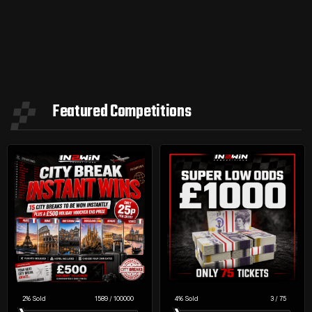
Featured Competitions
2
%
1589
/
100000
4
%
3
/
75