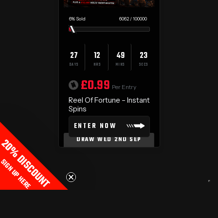
6
%
6062
/
100000
27
12
49
23
DAYS
HRS
MINS
SECS
£
0.99
Per Entry
Reel Of Fortune – Instant
Spins
ENTER NOW
DRAW WED 2ND SEP
20% DISCOUNT
SIGN UP HERE
Sign up to our Mailing List