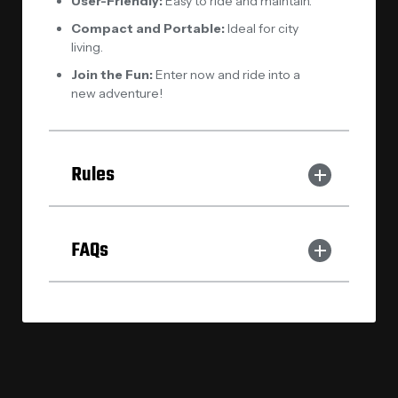
User-Friendly:
Easy to ride and maintain.
Compact and Portable:
Ideal for city
living.
Join the Fun:
Enter now and ride into a
new adventure!
Rules
FAQs