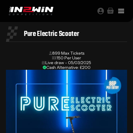
Pure Electric Scooter
899 Max Tickets
150 Per User
Live draw - 05/03/2025
Cash Alternative: £200