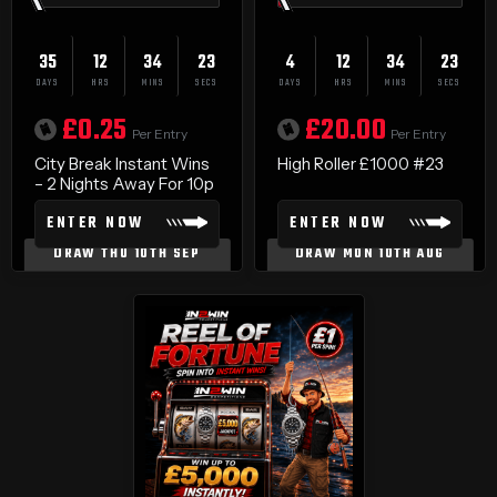
35
12
34
23
4
12
34
23
DAYS
HRS
MINS
SECS
DAYS
HRS
MINS
SECS
£
0.25
£
20.00
Per Entry
Per Entry
City Break Instant Wins
High Roller £1000 #23
– 2 Nights Away For 10p
ENTER NOW
ENTER NOW
DRAW THU 10TH SEP
DRAW MON 10TH AUG