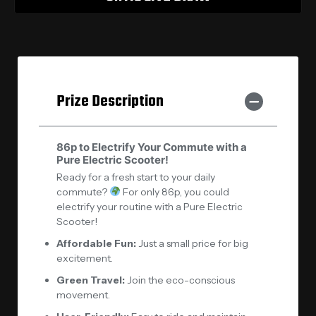
Prize Description
86p to Electrify Your Commute with a
Pure Electric Scooter!
Ready for a fresh start to your daily
commute?
For only 86p, you could
electrify your routine with a Pure Electric
Scooter!
Affordable Fun:
Just a small price for big
excitement.
Green Travel:
Join the eco-conscious
movement.