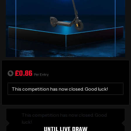
£
0.86
Per Entry
This competition has now closed. Good luck!
This competition has now closed. Good
luck!
UNTIL LIVE DRAW