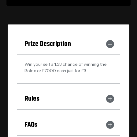
Prize Description
Win your self a 1:53 chance of winning the
Rolex or £7000 cash just for £3
Rules
FAQs