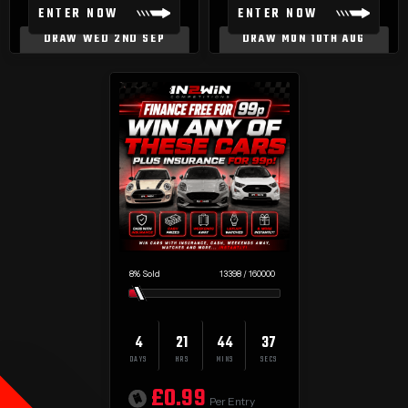
ENTER NOW
ENTER NOW
DRAW WED 2ND SEP
DRAW MON 10TH AUG
8
%
13398
/
160000
4
21
44
36
DAYS
HRS
MINS
SECS
£
0.99
Per Entry