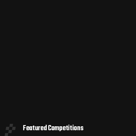
Featured Competitions