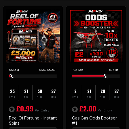
6
%
6126
/
100000
70
%
80
/
115
25
21
59
36
2
21
29
36
DAYS
HRS
MINS
SECS
DAYS
HRS
MINS
SECS
£
0.99
£
2.00
Per Entry
Per Entry
Reel Of Fortune – Instant
Gas Gas Odds Bootser
Spins
#1