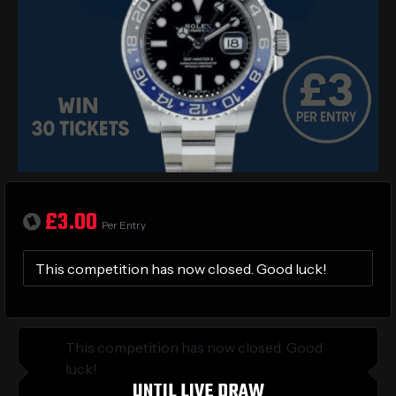
£
3.00
Per Entry
This competition has now closed. Good luck!
This competition has now closed. Good
luck!
UNTIL LIVE DRAW