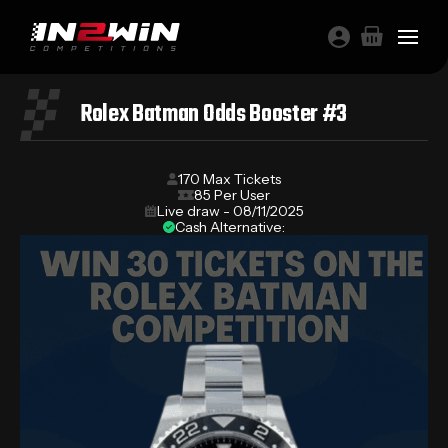
Rolex Batman Odds Booster #3
170 Max Tickets
85 Per User
Live draw - 08/11/2025
Cash Alternative: