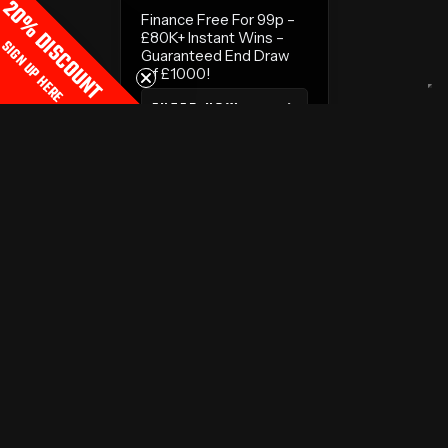
20% DISCOUNT
Finance Free For 99p –
£80K+ Instant Wins –
SIGN UP HERE
Guaranteed End Draw
Of £1000!
ENTER NOW
DRAW WED 12TH AUG
Sign up to our Mailing List
First Name