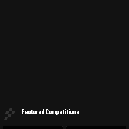
Featured Competitions