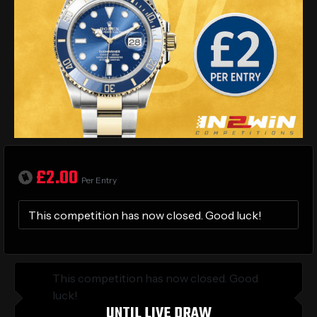
£
2.00
Per Entry
This competition has now closed. Good luck!
This competition has now closed. Good
luck!
UNTIL LIVE DRAW