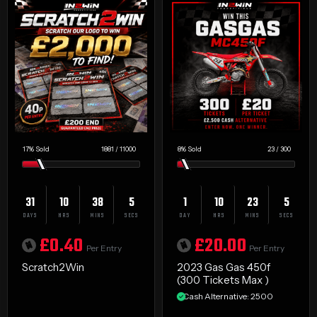
17
%
1881
/
11000
8
%
23
/
300
31
10
38
4
1
10
23
4
DAYS
HRS
MINS
SECS
DAY
HRS
MINS
SECS
£
0.40
£
20.00
Per Entry
Per Entry
Scratch2Win
2023 Gas Gas 450f
(300 Tickets Max )
Cash Alternative: 2500