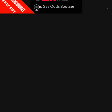
20% DISCOUNT
SIGN UP HERE
Gas Gas Odds Bootser
#1
ENTER NOW
DRAW MON 10TH AUG
Sign up to our Mailing List
First Name
Surname