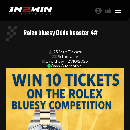
Rolex bluesy Odds booster 4#
125 Max Tickets
25 Per User
Live draw - 21/10/2025
Cash Alternative: