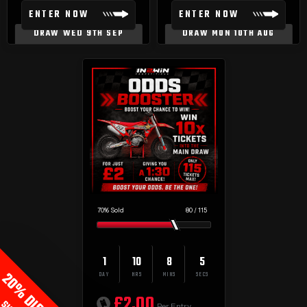
ENTER NOW
ENTER NOW
DRAW WED 9TH SEP
DRAW MON 10TH AUG
70
%
80
/
115
1
10
8
4
DAY
HRS
MINS
SECS
£
2.00
Per Entry