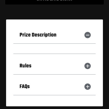
Prize Description
Rules
FAQs