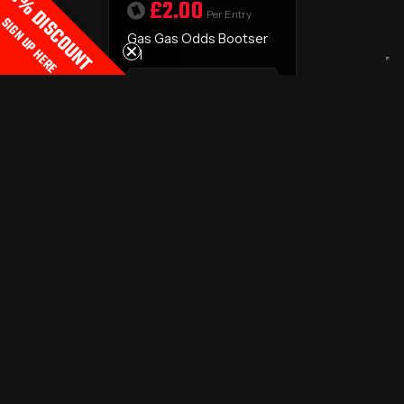
20% DISCOUNT
£
2.00
Per Entry
SIGN UP HERE
Gas Gas Odds Bootser
#1
ENTER NOW
DRAW MON 10TH AUG
Sign up to our Mailing List
First Name
Surname