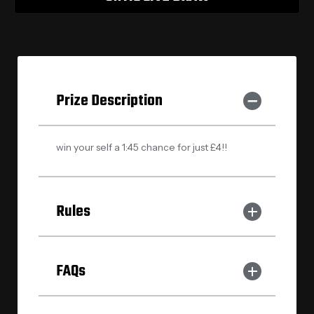
Prize Description
win your self a 1:45 chance for just £4!!
Rules
FAQs