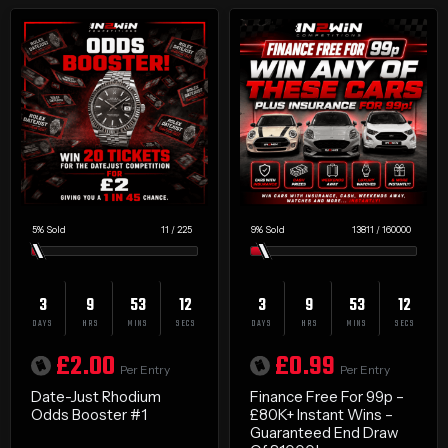
5
%
11
/
225
9
%
13811
/
160000
3
9
53
12
3
9
53
12
DAYS
HRS
MINS
SECS
DAYS
HRS
MINS
SECS
£
2.00
£
0.99
Per Entry
Per Entry
Date-Just Rhodium
Finance Free For 99p –
Odds Booster #1
£80K+ Instant Wins –
Guaranteed End Draw