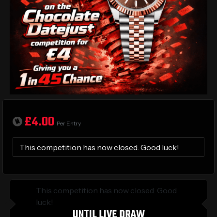
£
4.00
Per Entry
This competition has now closed. Good luck!
This competition has now closed. Good
luck!
UNTIL LIVE DRAW