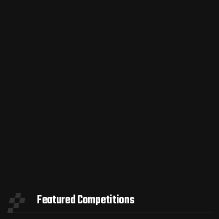
Featured Competitions