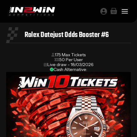
Rolex Datejust Odds Booster #6
175 Max Tickets
50 Per User
Live draw - 18/03/2026
Cash Alternative: