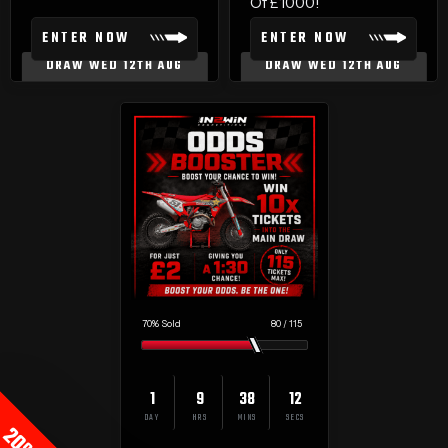
Of £1000!
ENTER NOW
ENTER NOW
DRAW WED 12TH AUG
DRAW WED 12TH AUG
70
%
80
/
115
1
9
38
12
DAY
HRS
MINS
SECS