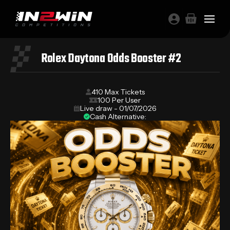
Rolex Daytona Odds Booster #2
410 Max Tickets
100 Per User
Live draw - 01/07/2026
Cash Alternative: