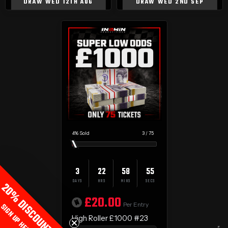
DRAW WED 12TH AUG
DRAW WED 2ND SEP
4
%
3
/
75
3
22
58
55
DAYS
HRS
MINS
SECS
20% DISCOUNT
£
20.00
Per Entry
SIGN UP HERE
High Roller £1000 #23