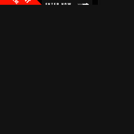
ENTER NOW
DRAW MON 10TH AUG
Sign up to our Mailing List
First Name
Surname
Email Address