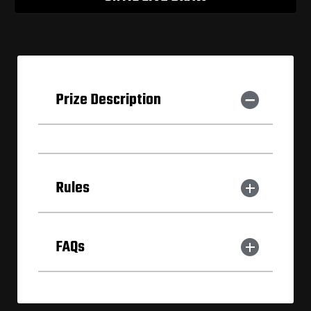
Prize Description
Rules
FAQs