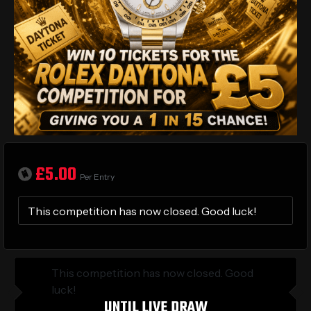
£
5.00
Per Entry
This competition has now closed. Good luck!
This competition has now closed. Good
luck!
UNTIL LIVE DRAW