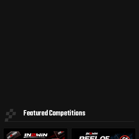
Featured Competitions