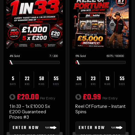
4
%
7
/
200
6
%
6075
/
100000
5
22
58
55
26
23
13
55
DAYS
HRS
MINS
SECS
DAYS
HRS
MINS
SECS
£
20.00
£
0.99
Per Entry
Per Entry
1 In 33 – 1x £1000 5x
Reel Of Fortune – Instant
£200 Guaranteed
Spins
Prizes #3
ENTER NOW
ENTER NOW