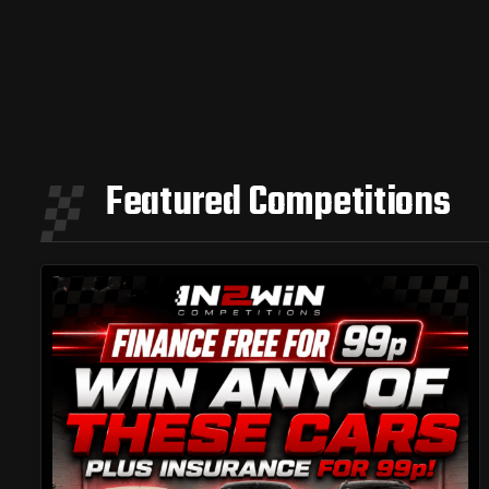
Featured Competitions