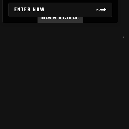
ENTER NOW
DRAW WED 12TH AUG
SIGN UP