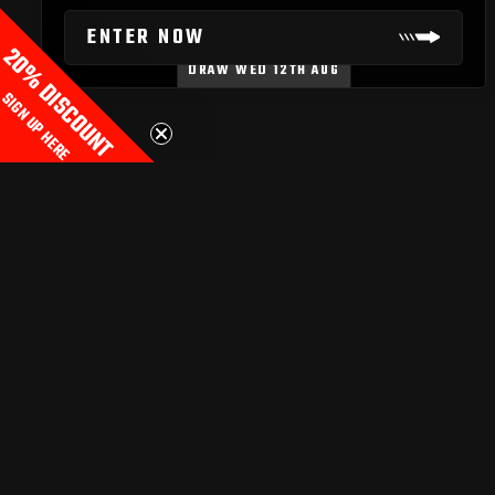
ENTER NOW
20% DISCOUNT
DRAW WED 12TH AUG
SIGN UP HERE
Sign up to our Mailing Lis
First Name
Surna