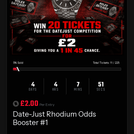
5
%
11
/
225
4
4
7
49
DAYS
HRS
MINS
SECS
£
2.00
Per Entry
Date-Just Rhodium Odds
Booster #1