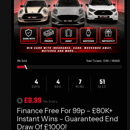
9
%
13741
/
160000
4
4
7
50
DAYS
HRS
MINS
SECS
£
0.99
Per Entry
Finance Free For 99p – £80K+
Instant Wins – Guaranteed End
Draw Of £1000!