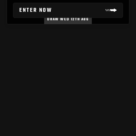
ENTER NOW
DRAW WED 12TH AUG
t
me
Email Address