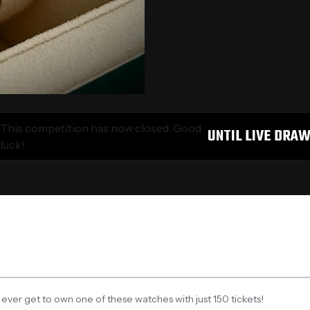
This competition has now closed. Good
UNTIL LIVE DRA
luck!
 ever get to own one of these watches with just 150 tickets!