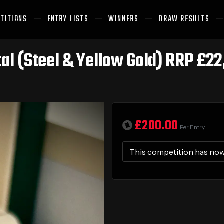
TITIONS
ENTRY LISTS
WINNERS
DRAW RESULTS
l (Steel & Yellow Gold) RRP £22,
£
200.00
Per Entry
This competition has now