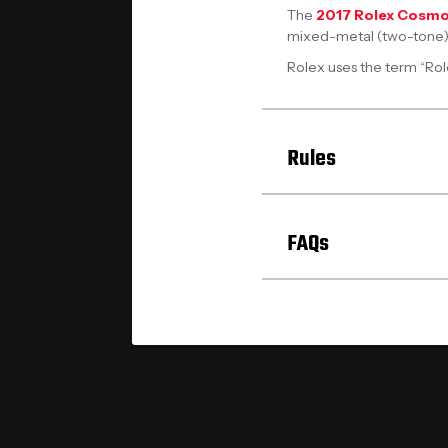
The
2017 Rolex Cosmo
mixed-metal (two-tone),
Rolex uses the term “Rol
Rules
FAQs