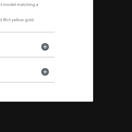
ct model matching a
d 18ct yellow gold.