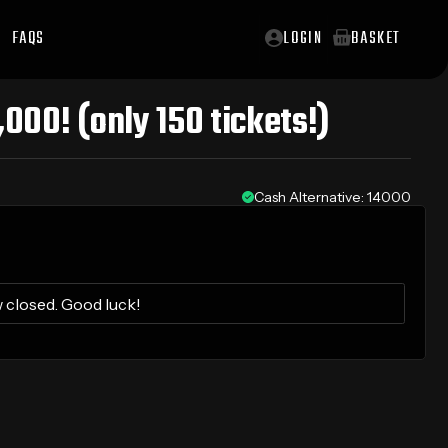
FAQS
LOGIN
BASKET
000! (only 150 tickets!)
Cash Alternative: 14000
 closed. Good luck!