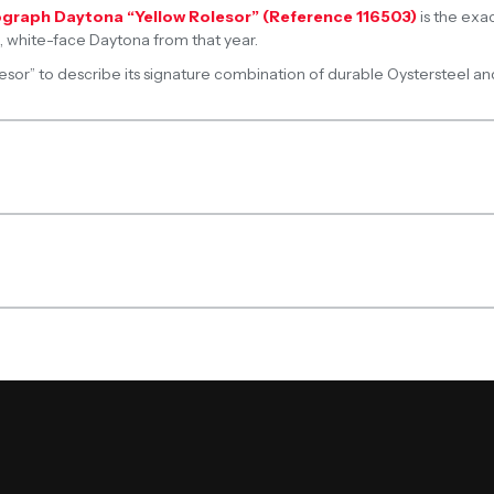
graph Daytona “Yellow Rolesor” (Reference 116503)
is the exa
 white-face Daytona from that year.
esor” to describe its signature combination of durable Oystersteel an