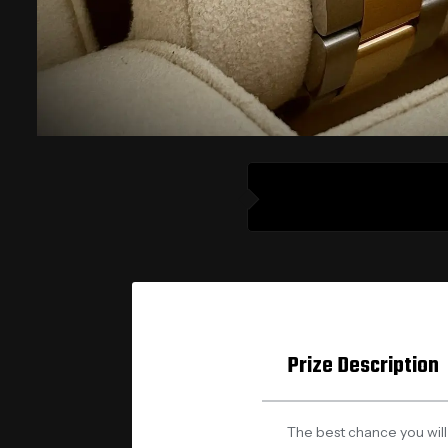
Prize Description
The best chance you will