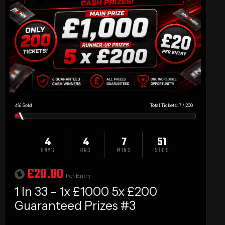
4
%
7
/
200
4
4
7
49
DAYS
HRS
MINS
SECS
£
20.00
Per Entry
1 In 33 – 1x £1000 5x £200
Guaranteed Prizes #3