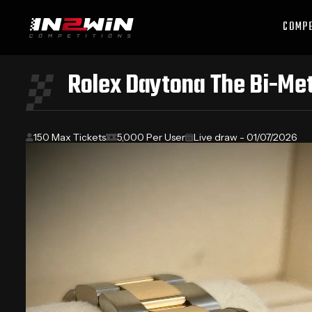
COMPE
Rolex Daytona The Bi-Meta
150 Max Tickets
5,000 Per User
Live draw - 01/07/2026