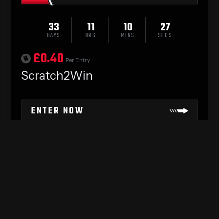
33
11
10
26
DAYS
HRS
MINS
SECS
£
0.40
Per Entry
Scratch2Win
ENTER NOW
DRAW WED 9TH SEP
t