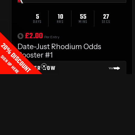
5
10
55
26
DAYS
HRS
MINS
SECS
£
2.00
Per Entry
20% DISCOUNT
Date-Just Rhodium Odds
Booster #1
SIGN UP HERE
ENTER NOW
DRAW WED 12TH AUG
Sign up to our Mailing Lis