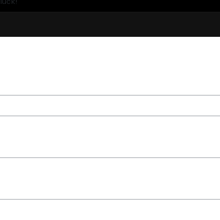
luck!