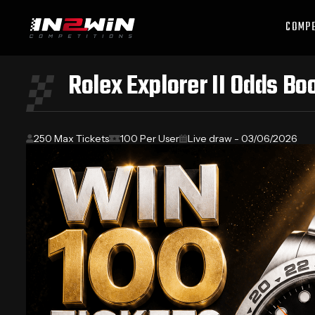
COMPE
Rolex Explorer II Odds Bo
250 Max Tickets
100 Per User
Live draw - 03/06/2026