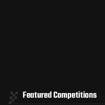
Featured Competitions