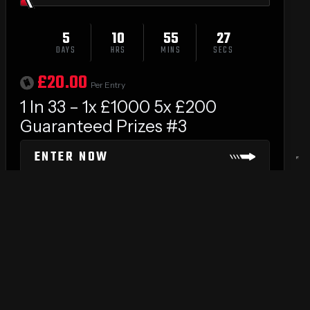
5
10
55
26
DAYS
HRS
MINS
SECS
£
20.00
Per Entry
1 In 33 – 1x £1000 5x £200
Guaranteed Prizes #3
ENTER NOW
DRAW WED 12TH AUG