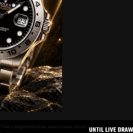
This competition has now closed. Good
UNTIL LIVE DRA