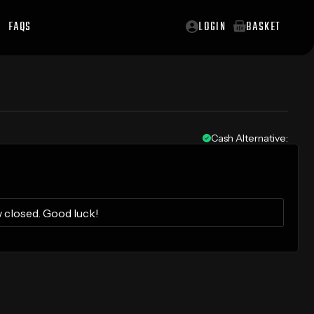
FAQS
LOGIN
BASKET
Cash Alternative:
 closed. Good luck!