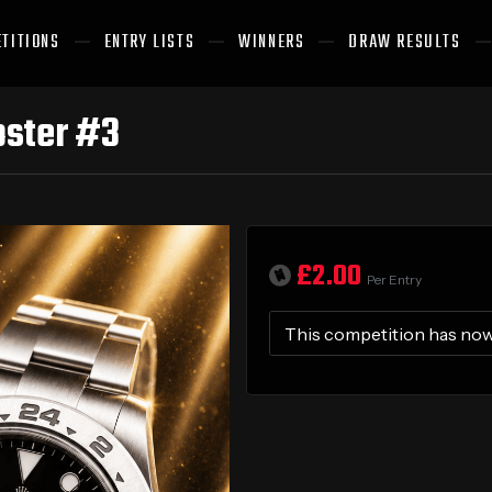
TITIONS
ENTRY LISTS
WINNERS
DRAW RESULTS
oster #3
£
2.00
Per Entry
This competition has now