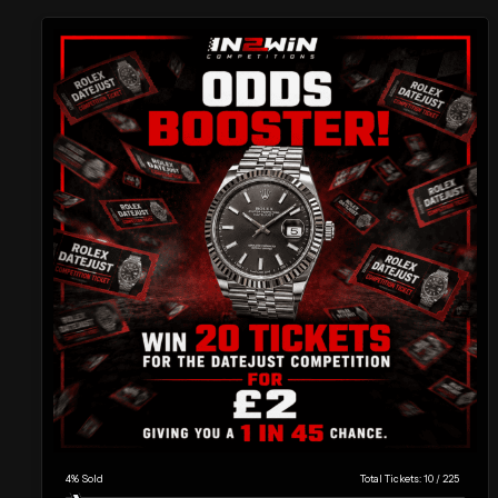
4
%
10
/
225