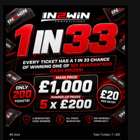
4
%
7
/
200