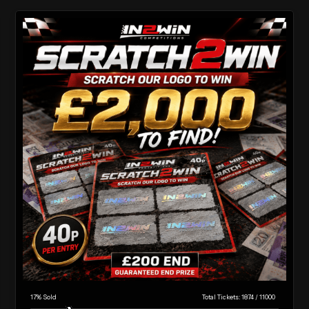
17
%
1874
/
11000