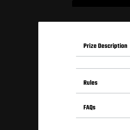
Prize Description
Rules
FAQs