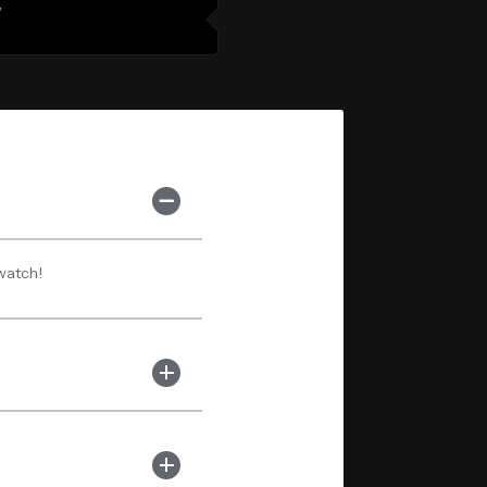
W
watch!