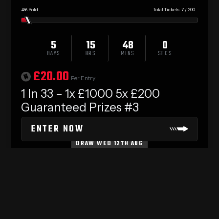
4
%
7
/
200
5
15
47
59
DAYS
HRS
MINS
SECS
£
20.00
Per Entry
1 In 33 – 1x £1000 5x £200
Guaranteed Prizes #3
ENTER NOW
DRAW WED 12TH AUG