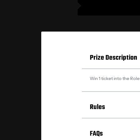
Prize Description
Win 1 ticket into the Ro
Rules
FAQs