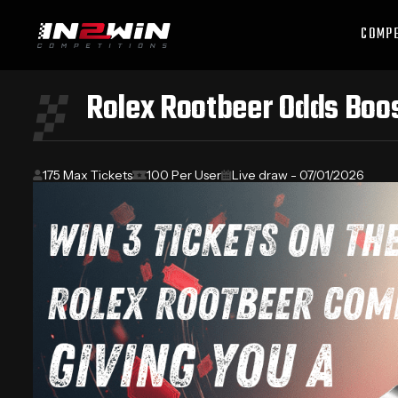
COMPE
Rolex Rootbeer Odds Boo
175 Max Tickets
100 Per User
Live draw - 07/01/2026