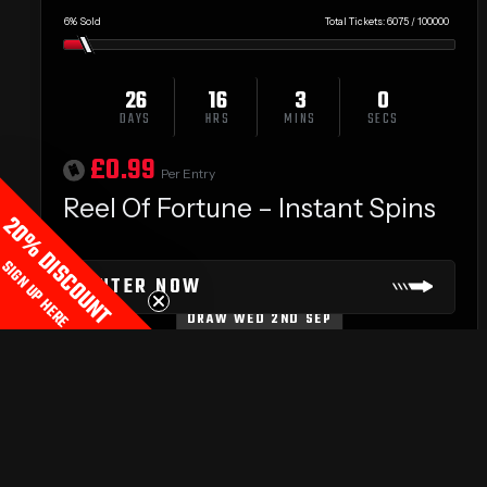
6
%
6075
/
100000
26
16
2
59
DAYS
HRS
MINS
SECS
£
0.99
Per Entry
Reel Of Fortune – Instant Spins
20% DISCOUNT
SIGN UP HERE
ENTER NOW
DRAW WED 2ND SEP