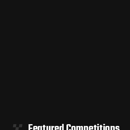
Featured Competitions