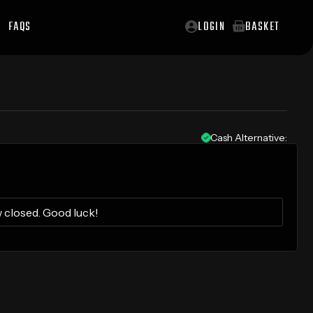
FAQS
LOGIN
BASKET
Cash Alternative:
 closed. Good luck!