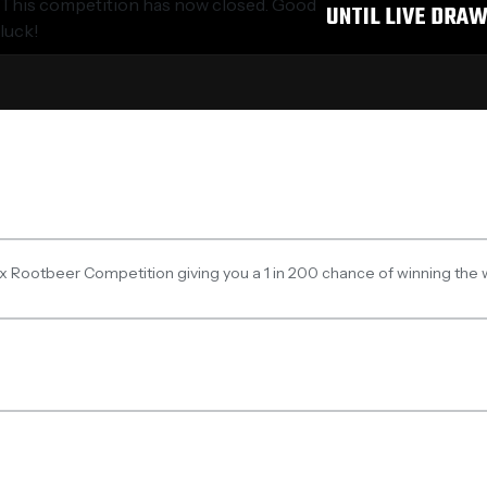
This competition has now closed. Good
UNTIL LIVE DRA
luck!
lex Rootbeer Competition giving you a 1 in 200 chance of winning the 