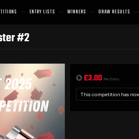
TITIONS
ENTRY LISTS
WINNERS
DRAW RESULTS
ster #2
£
3.00
Per Entry
This competition has now