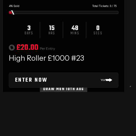
4
%
3
/
75
3
15
47
59
DAYS
HRS
MINS
SECS
£
20.00
Per Entry
High Roller £1000 #23
ENTER NOW
DRAW MON 10TH AUG