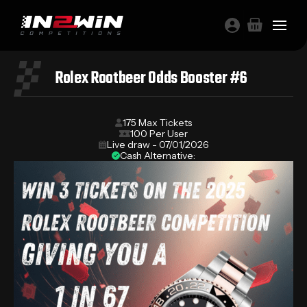
Rolex Rootbeer Odds Booster #6
175 Max Tickets
100 Per User
Live draw - 07/01/2026
Cash Alternative: