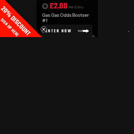
£
2.00
20% DISCOUNT
Per Entry
Gas Gas Odds Bootser
SIGN UP HERE
#1
ENTER NOW
DRAW MON 10TH AUG
Sign up to our Mailing List
First Name