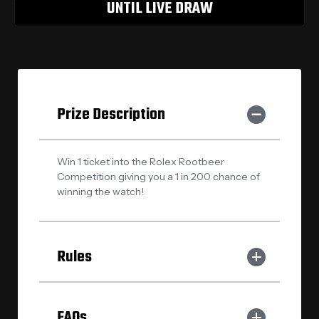
UNTIL LIVE DRAW
Prize Description
Win 1 ticket into the Rolex Rootbeer
Competition giving you a 1 in 200 chance of
winning the watch!
Rules
FAQs