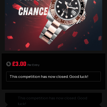
£
3.00
Per Entry
This competition has now closed. Good luck!
This competition has now closed. Good
luck!