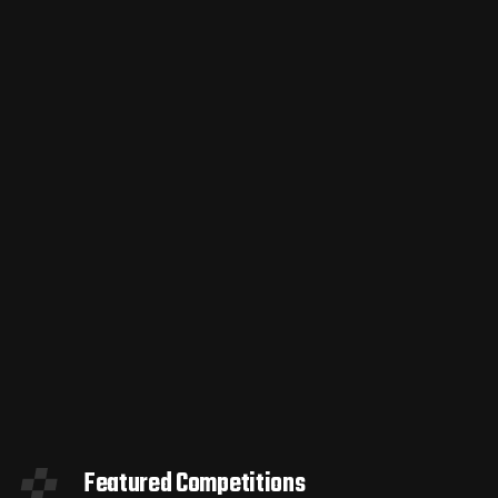
Featured Competitions