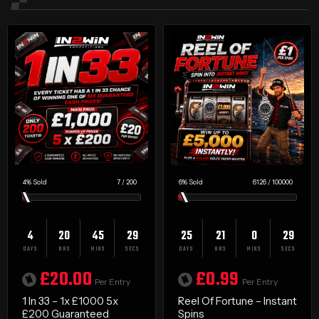
4
%
7
/
200
6
%
6126
/
100000
4
20
45
28
25
21
0
28
DAYS
HRS
MINS
SECS
DAYS
HRS
MINS
SECS
£
20.00
£
0.99
Per Entry
Per Entry
1 In 33 – 1x £1000 5x
Reel Of Fortune – Instant
£200 Guaranteed
Spins