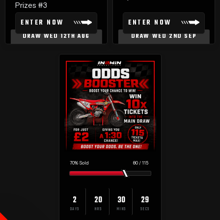
Prizes #3
ENTER NOW
ENTER NOW
DRAW WED 12TH AUG
DRAW WED 2ND SEP
70
%
80
/
115
2
20
30
28
DAYS
HRS
MINS
SECS