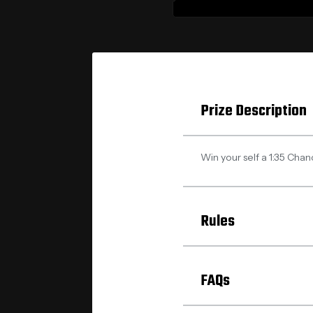
Prize Description
Win your self a 1:35 Chanc
Rules
FAQs