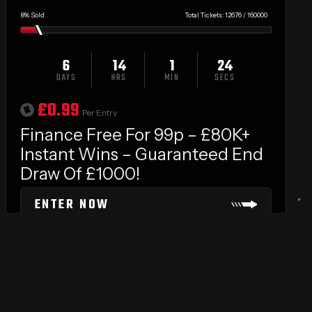
8
%
12676
/
160000
6
14
1
23
DAYS
HRS
MIN
SECS
£
0.99
Per Entry
Finance Free For 99p – £80K+
Instant Wins – Guaranteed End
Draw Of £1000!
ENTER NOW
DRAW WED 12TH AUG