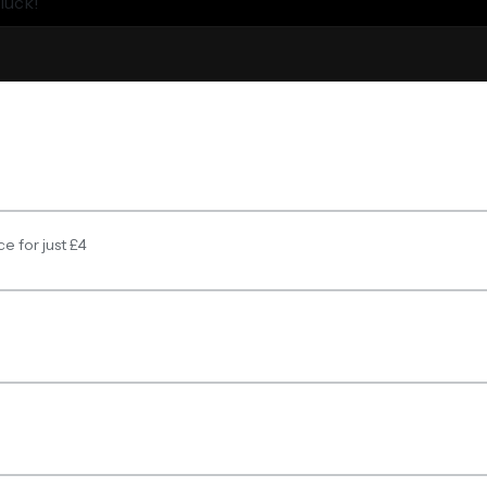
luck!
e for just £4