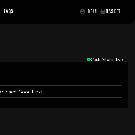
FAQS
LOGIN
BASKET
Cash Alternative:
 closed. Good luck!