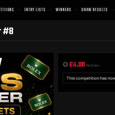
TITIONS
ENTRY LISTS
WINNERS
DRAW RESULTS
r #8
£
4.00
Per Entry
This competition has now