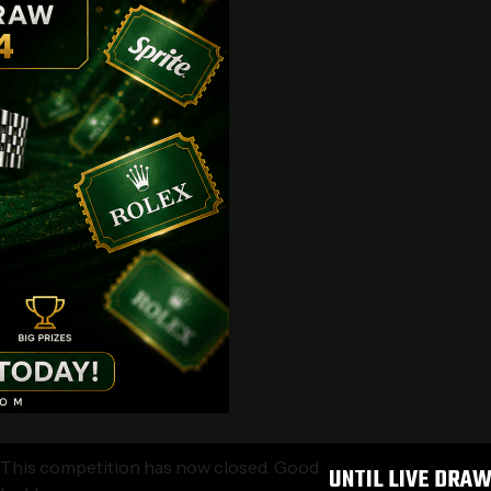
This competition has now closed. Good
UNTIL LIVE DRA