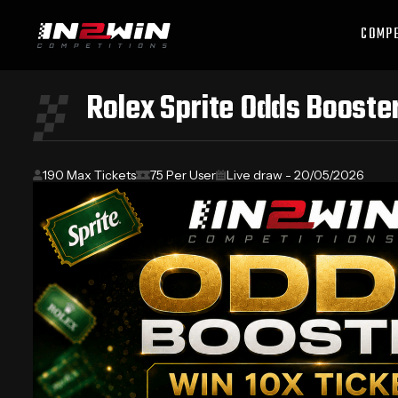
COMPE
Rolex Sprite Odds Booste
190 Max Tickets
75 Per User
Live draw - 20/05/2026