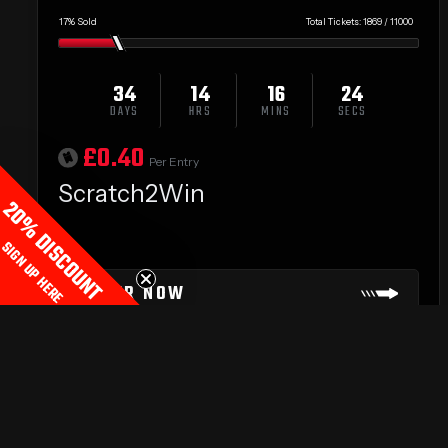
17
%
1869
/
11000
34
14
16
23
DAYS
HRS
MINS
SECS
£
0.40
Per Entry
Scratch2Win
20% DISCOUNT
SIGN UP HERE
ENTER NOW
DRAW WED 9TH SEP