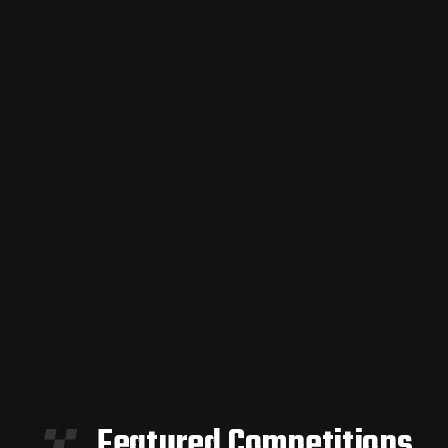
Featured Competitions