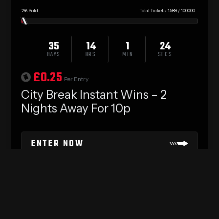
2
%
1589
/
100000
35
14
1
23
DAYS
HRS
MIN
SECS
£
0.25
Per Entry
City Break Instant Wins – 2
Nights Away For 10p
ENTER NOW
DRAW THU 10TH SEP