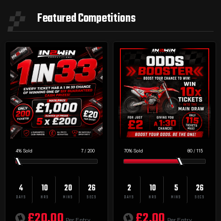
Featured Competitions
4
%
7
/
200
70
%
80
/
115
4
10
20
26
2
10
5
26
DAYS
HRS
MINS
SECS
DAYS
HRS
MINS
SECS
£
20.00
£
2.00
Per Entry
Per Entry