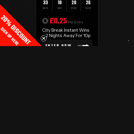
33
10
20
26
DAYS
HRS
MINS
SECS
20% DISCOUNT
£
0.25
Per Entry
SIGN UP HERE
City Break Instant Wins
– 2 Nights Away For 10p
ENTER NOW
DRAW THU 10TH SEP
Sign up to our Mailing List
First Name