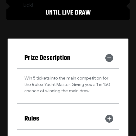
luck!
UNTIL LIVE DRAW
Prize Description
Win 5 tickets into the main competition for
the Rolex Yacht Master. Giving you a 1 in 150
chance of winning the main draw.
Rules