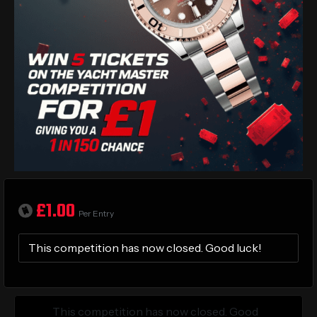
£
1.00
Per Entry
This competition has now closed. Good luck!
This competition has now closed. Good