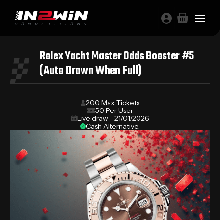
Rolex Yacht Master Odds Booster #5
(Auto Drawn When Full)
200 Max Tickets
50 Per User
Live draw - 21/01/2026
Cash Alternative: