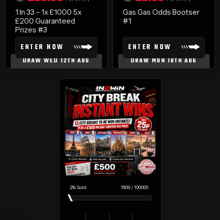
1 In 33 – 1x £1000 5x
Gas Gas Odds Bootser
£200 Guaranteed
#1
Prizes #3
ENTER NOW
ENTER NOW
DRAW WED 12TH AUG
DRAW MON 10TH AUG
2
%
1609
/
100000