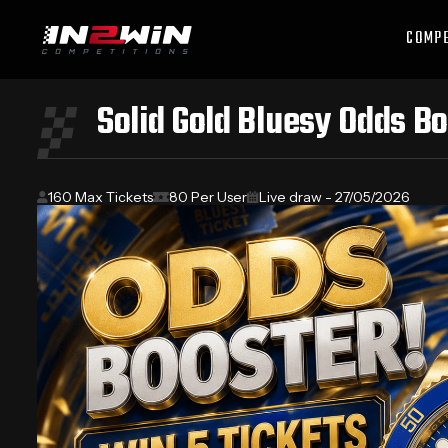
COMPE
Solid Gold Bluesy Odds B
160 Max Tickets
80 Per User
Live draw - 27/05/2026