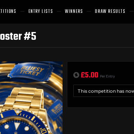
TITIONS
ENTRY LISTS
WINNERS
DRAW RESULTS
ooster #5
£
5.00
Per Entry
This competition has now