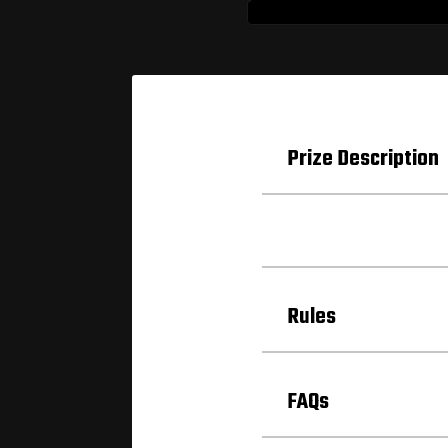
Prize Description
Rules
FAQs