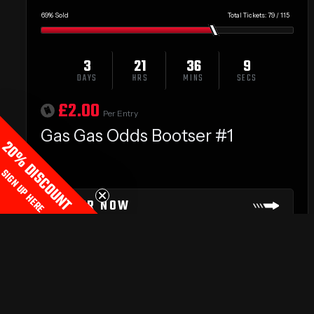
69
%
79
/
115
3
21
36
8
DAYS
HRS
MINS
SECS
£
2.00
Per Entry
Gas Gas Odds Bootser #1
20% DISCOUNT
SIGN UP HERE
ENTER NOW
DRAW MON 10TH AUG