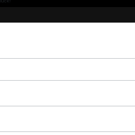
luck!