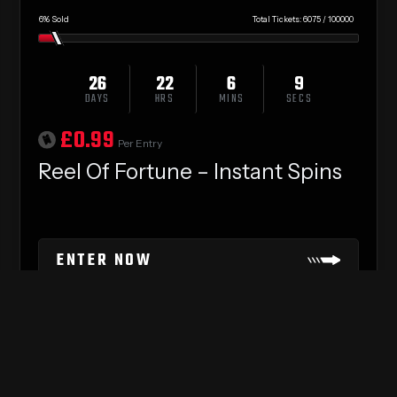
6
%
6075
/
100000
26
22
6
8
DAYS
HRS
MINS
SECS
£
0.99
Per Entry
Reel Of Fortune – Instant Spins
ENTER NOW
DRAW WED 2ND SEP