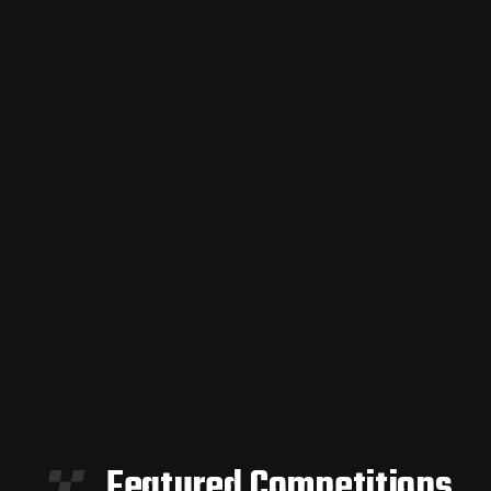
Featured Competitions