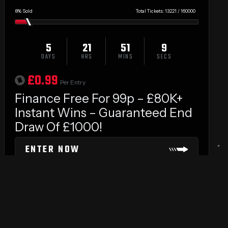
8
%
13221
/
160000
5
21
51
8
DAYS
HRS
MINS
SECS
£
0.99
Per Entry
Finance Free For 99p – £80K+
Instant Wins – Guaranteed End
Draw Of £1000!
ENTER NOW
DRAW WED 12TH AUG