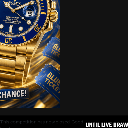
This competition has now closed. Good
UNTIL LIVE DRA