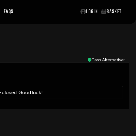
FAQS
LOGIN
BASKET
Cash Alternative:
 closed. Good luck!