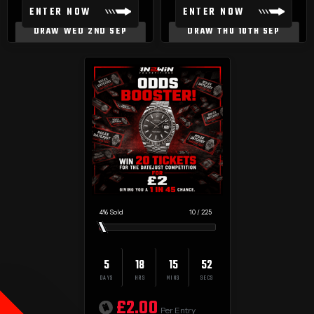
ENTER NOW
ENTER NOW
DRAW WED 2ND SEP
DRAW THU 10TH SEP
4
%
10
/
225
5
18
15
52
DAYS
HRS
MINS
SECS
£
2.00
Per Entry