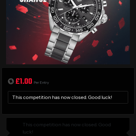
£
1.00
Per Entry
This competition has now closed. Good luck!
This competition has now closed. Good
luck!