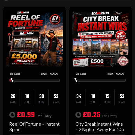
6
%
6075
/
100000
2
%
1599
/
100000
26
18
30
52
34
18
15
52
DAYS
HRS
MINS
SECS
DAYS
HRS
MINS
SECS
£
0.99
£
0.25
Per Entry
Per Entry
Reel Of Fortune – Instant
City Break Instant Wins
Spins
– 2 Nights Away For 10p