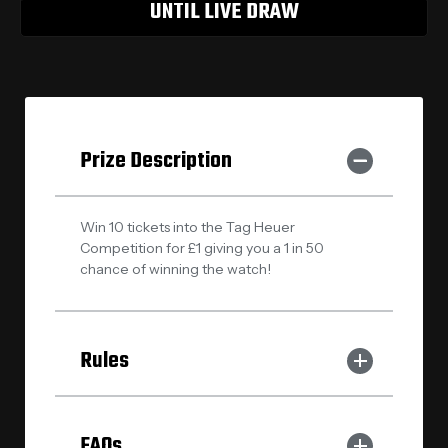
UNTIL LIVE DRAW
Prize Description
Win 10 tickets into the Tag Heuer
Competition for £1 giving you a 1 in 50
chance of winning the watch!
Rules
FAQs