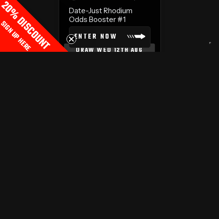
20% DISCOUNT
Date-Just Rhodium
Odds Booster #1
SIGN UP HERE
ENTER NOW
DRAW WED 12TH AUG
Sign up to our Mailing List
First Name
Surname