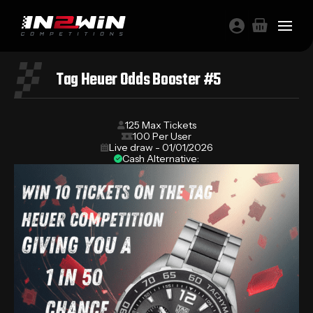
Tag Heuer Odds Booster #5
125 Max Tickets
100 Per User
Live draw - 01/01/2026
Cash Alternative: