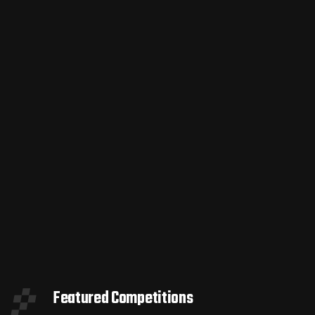
Featured Competitions