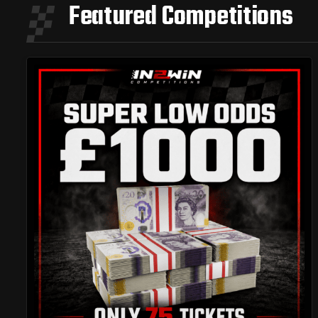
Featured Competitions