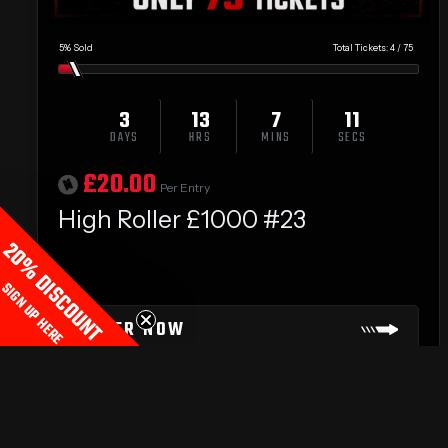
5
%
4
/
75
3
13
7
10
DAYS
HRS
MINS
SECS
£
20.00
Per Entry
High Roller £1000 #23
20% DISCOUNT
SIGN UP HERE
ENTER NOW
DRAW MON 10TH AUG