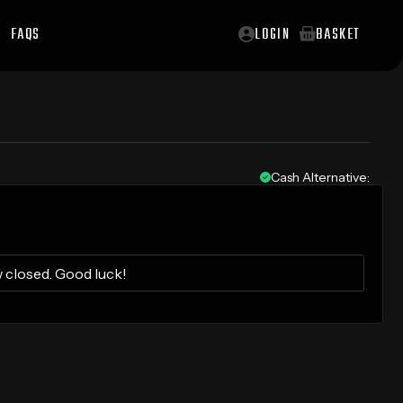
FAQS
LOGIN
BASKET
Cash Alternative:
 closed. Good luck!