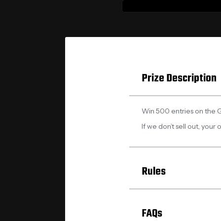
Prize Description
Win 500 entries on the G
If we don’t sell out, your
Rules
FAQs