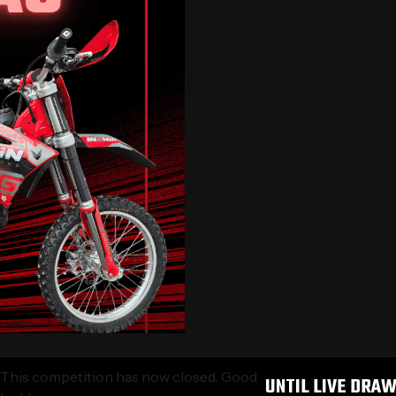
This competition has now closed. Good
UNTIL LIVE DRA