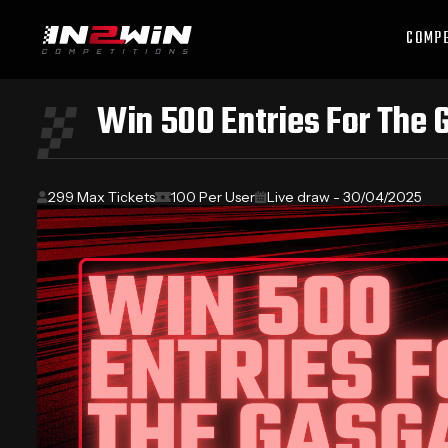
COMPE
Win 500 Entries For The
299 Max Tickets
100 Per User
Live draw - 30/04/2025