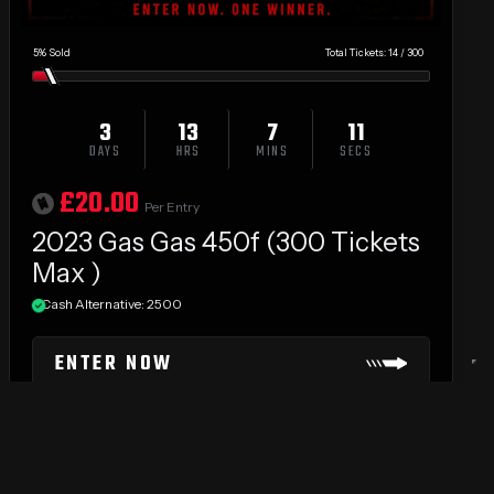
5
%
14
/
300
3
13
7
10
DAYS
HRS
MINS
SECS
£
20.00
Per Entry
2023 Gas Gas 450f (300 Tickets
Max )
Cash Alternative: 2500
ENTER NOW
DRAW MON 10TH AUG