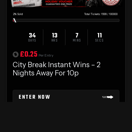
2
%
1599
/
100000
34
13
7
10
DAYS
HRS
MINS
SECS
£
0.25
Per Entry
City Break Instant Wins – 2
Nights Away For 10p
ENTER NOW
DRAW THU 10TH SEP