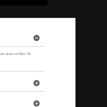
ain draw on May 7th.