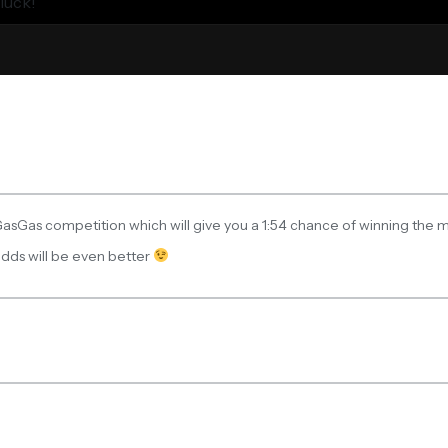
luck!
asGas competition which will give you a 1:54 chance of winning the m
 odds will be even better