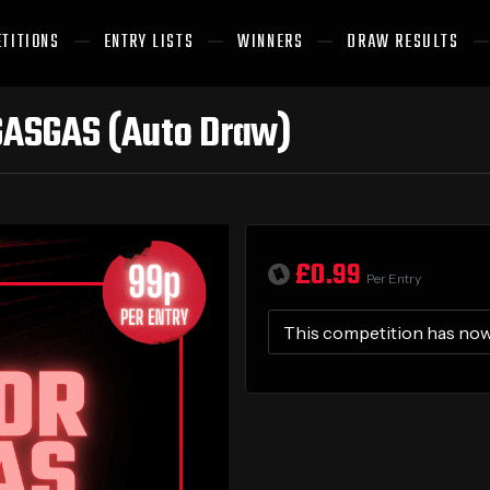
TITIONS
ENTRY LISTS
WINNERS
DRAW RESULTS
 GASGAS (Auto Draw)
£
0.99
Per Entry
This competition has now