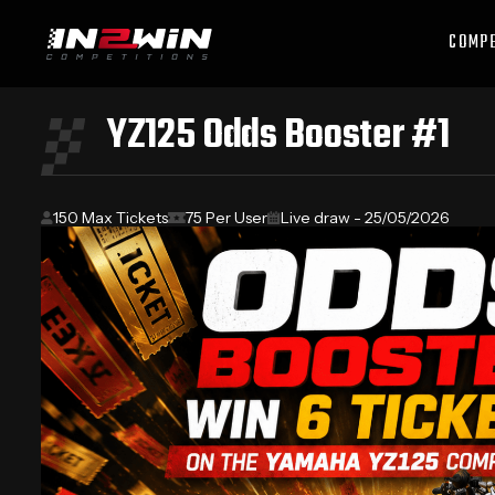
COMPE
YZ125 Odds Booster #1
150 Max Tickets
75 Per User
Live draw - 25/05/2026