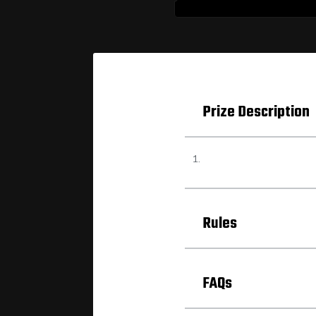
Prize Description
Rules
FAQs