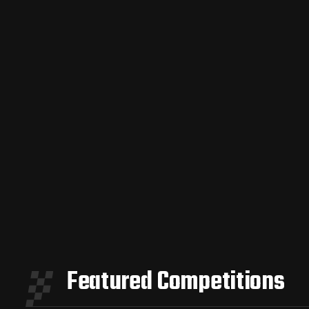
Featured Competitions