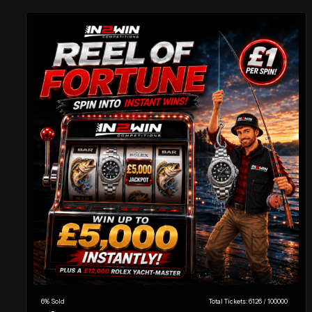
6
%
6126
/
100000