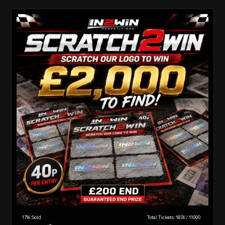
17
%
1874
/
11000