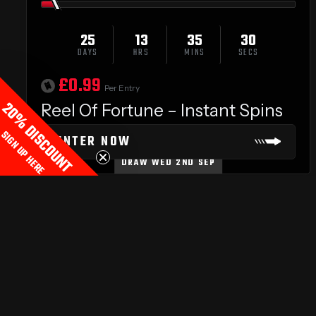
25
13
35
29
DAYS
HRS
MINS
SECS
£
0.99
Per Entry
20% DISCOUNT
Reel Of Fortune – Instant Spins
SIGN UP HERE
ENTER NOW
DRAW WED 2ND SEP
Sign up to our Mailing Lis