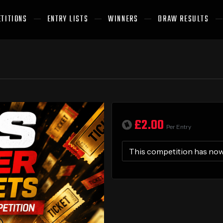
TITIONS
ENTRY LISTS
WINNERS
DRAW RESULTS
£
2.00
Per Entry
This competition has now