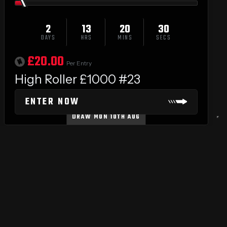
2
13
20
29
DAYS
HRS
MINS
SECS
£
20.00
Per Entry
High Roller £1000 #23
ENTER NOW
DRAW MON 10TH AUG