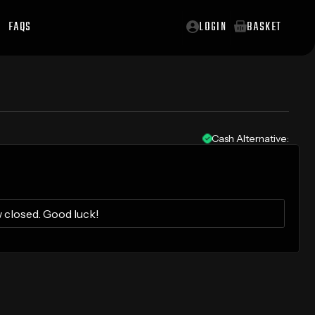
FAQS
LOGIN
BASKET
Cash Alternative:
 closed. Good luck!