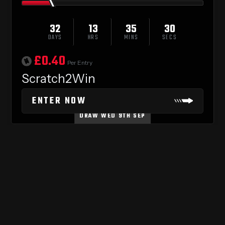
32
13
35
29
DAYS
HRS
MINS
SECS
£
0.40
Per Entry
Scratch2Win
ENTER NOW
DRAW WED 9TH SEP
t