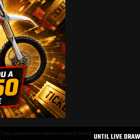
This competition has now closed. Good
UNTIL LIVE DRA