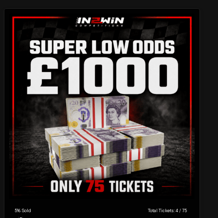
5
%
4
/
75