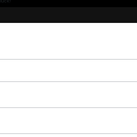
luck!